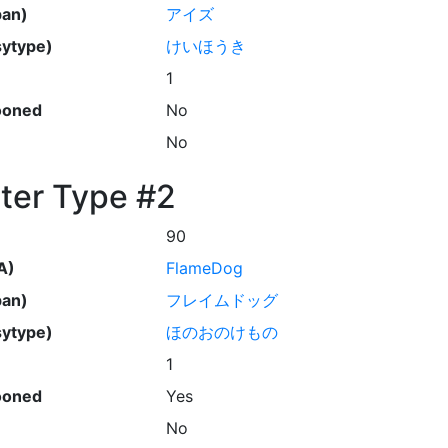
pan)
アイズ
ytype)
けいほうき
1
ooned
No
No
ter Type #2
90
A)
FlameDog
pan)
フレイムドッグ
ytype)
ほのおのけもの
1
ooned
Yes
No