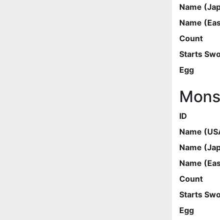
Name (Ja
Name (Eas
Count
Starts Sw
Egg
Mons
ID
Name (US
Name (Ja
Name (Eas
Count
Starts Sw
Egg