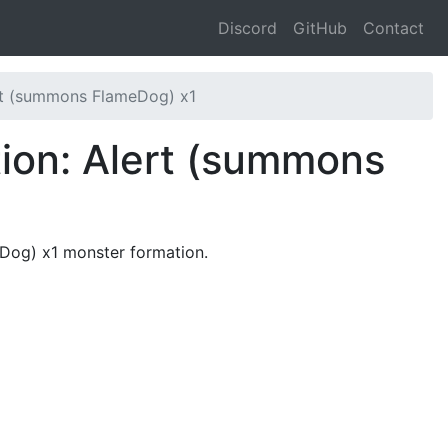
Discord
GitHub
Contact
rt (summons FlameDog) x1
ion: Alert (summons
eDog) x1 monster formation.