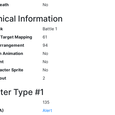
Death
No
ical Information
ck
Battle 1
r Target Mapping
61
Arrangement
94
h Animation
No
nt
No
cter Sprite
No
out
2
ter Type #1
135
A)
Alert