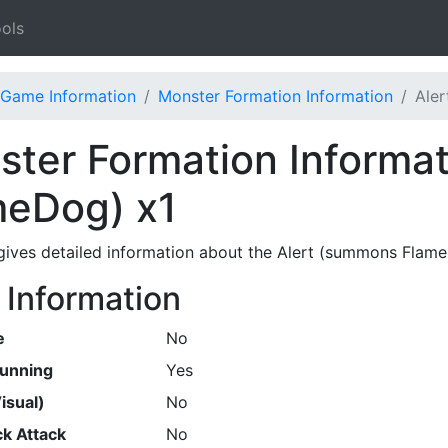
ols
Game Information
Monster Formation Information
Ale
ter Formation Informat
meDog) x1
gives detailed information about the Alert (summons Flam
 Information
e
No
Running
Yes
isual)
No
k Attack
No