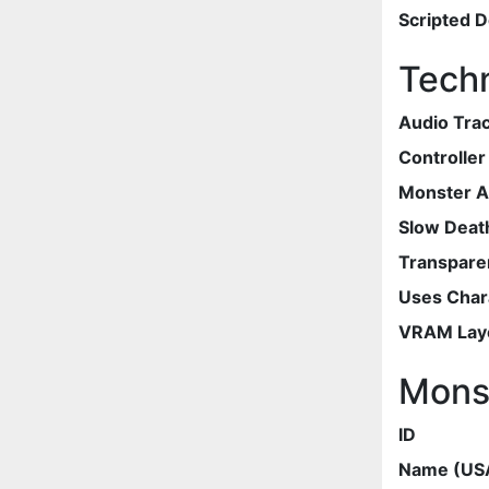
Scripted 
Techn
Audio Tra
Controlle
Monster 
Slow Deat
Transpare
Uses Chara
VRAM Lay
Mons
ID
Name (US