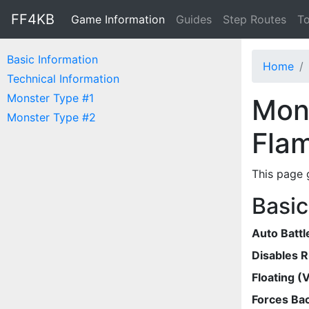
FF4KB
Game Information
Guides
Step Routes
To
Basic Information
Home
Technical Information
Monster Type #1
Mons
Monster Type #2
Fla
This page 
Basic
Auto Battl
Disables 
Floating (V
Forces Bac