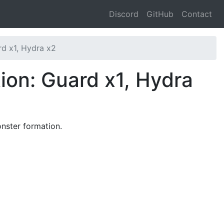
Discord
GitHub
Contact
d x1, Hydra x2
ion: Guard x1, Hydra
nster formation.