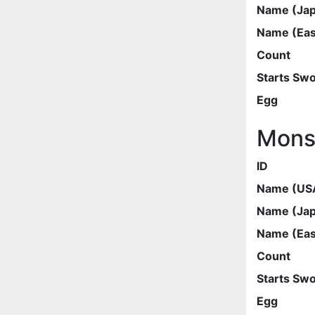
Name (Ja
Name (Eas
Count
Starts Sw
Egg
Mons
ID
Name (US
Name (Ja
Name (Eas
Count
Starts Sw
Egg