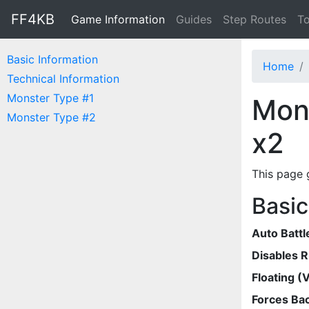
FF4KB
Game Information
Guides
Step Routes
To
Basic Information
Home
Technical Information
Monster Type #1
Mons
Monster Type #2
x2
This page 
Basic
Auto Battl
Disables 
Floating (V
Forces Bac