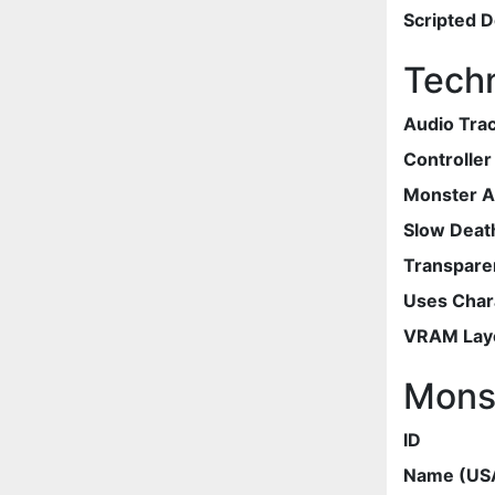
Scripted 
Techn
Audio Tra
Controlle
Monster 
Slow Deat
Transpare
Uses Chara
VRAM Lay
Mons
ID
Name (US