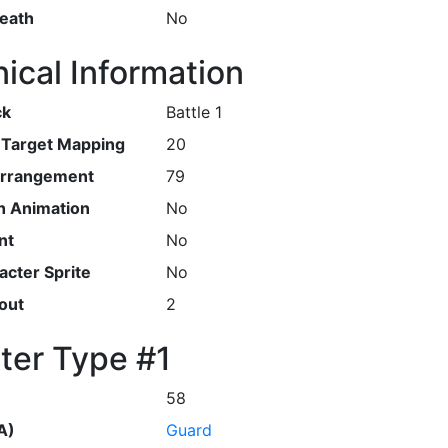
Death
No
ical Information
ck
Battle 1
r Target Mapping
20
Arrangement
79
h Animation
No
nt
No
cter Sprite
No
out
2
ter Type #1
58
A)
Guard