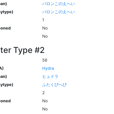
pan)
バロンこのえへい
ytype)
バロンこのえへい
1
ooned
No
No
ter Type #2
56
A)
Hydra
pan)
ヒュドラ
ytype)
ふたくびへび
2
ooned
No
No