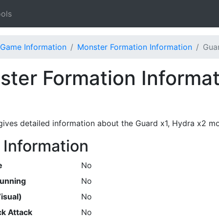
ols
Game Information
Monster Formation Information
Guar
ter Formation Informat
gives detailed information about the Guard x1, Hydra x2 mo
 Information
e
No
Running
No
isual)
No
k Attack
No