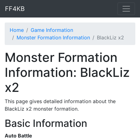
FF4KB
Home
Game Information
Monster Formation Information
BlackLiz x2
Monster Formation
Information: BlackLiz
x2
This page gives detailed information about the
BlackLiz x2 monster formation.
Basic Information
Auto Battle