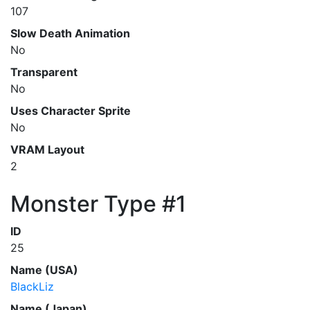
107
Slow Death Animation
No
Transparent
No
Uses Character Sprite
No
VRAM Layout
2
Monster Type #1
ID
25
Name (USA)
BlackLiz
Name (Japan)