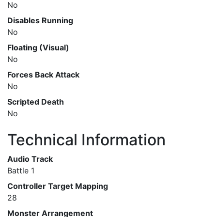
No
Disables Running
No
Floating (Visual)
No
Forces Back Attack
No
Scripted Death
No
Technical Information
Audio Track
Battle 1
Controller Target Mapping
28
Monster Arrangement