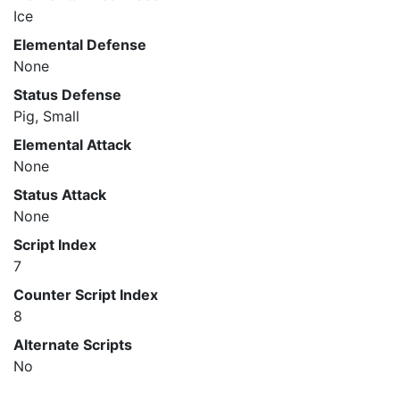
Ice
Elemental Defense
None
Status Defense
Pig, Small
Elemental Attack
None
Status Attack
None
Script Index
7
Counter Script Index
8
Alternate Scripts
No