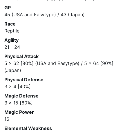
GP
45 (USA and Easytype) / 43 (Japan)
Race
Reptile
Agility
21 - 24
Physical Attack
5 x 62 [80%] (USA and Easytype) / 5 x 64 [90%]
(Japan)
Physical Defense
3 x 4 [40%]
Magic Defense
3 x 15 [60%]
Magic Power
16
Elemental Weakness