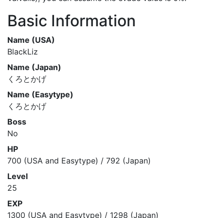
Basic Information
Name (USA)
BlackLiz
Name (Japan)
くろとかげ
Name (Easytype)
くろとかげ
Boss
No
HP
700 (USA and Easytype) / 792 (Japan)
Level
25
EXP
1300 (USA and Easytype) / 1298 (Japan)