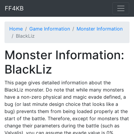
FF4KB
Home
Game Information
Monster Information
BlackLiz
Monster Information:
BlackLiz
This page gives detailed information about the
BlackLiz monster. Do note that while many monsters
have a non-zero physical and magic evade defined, a
bug (or last minute design choice that looks like a
bug) prevents them from being loaded properly at the
start of the battle. Therefore, except for monsters that
change their parameters during the battle (such as
Valvalis), you can assume the evade value is 0%.