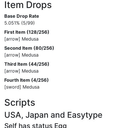
Item Drops
Base Drop Rate
5.051% (5/99)
First Item (128/256)
[arrow] Medusa
Second Item (80/256)
[arrow] Medusa
Third Item (44/256)
[arrow] Medusa
Fourth Item (4/256)
[sword] Medusa
Scripts
USA, Japan and Easytype
Self has status Egg