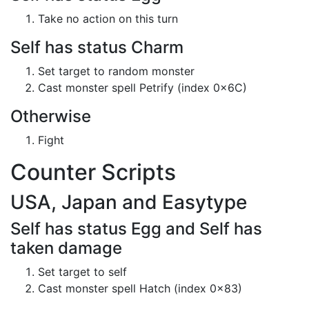
Take no action on this turn
Self has status Charm
Set target to random monster
Cast monster spell Petrify (index 0x6C)
Otherwise
Fight
Counter Scripts
USA, Japan and Easytype
Self has status Egg and Self has
taken damage
Set target to self
Cast monster spell Hatch (index 0x83)