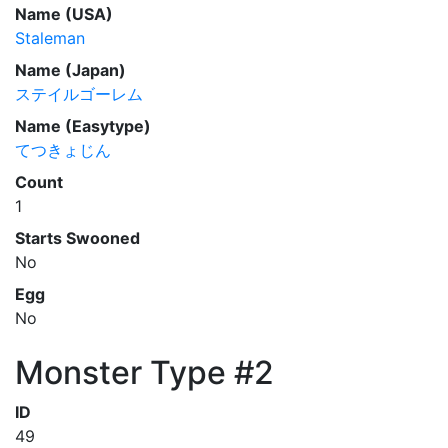
Name (USA)
Staleman
Name (Japan)
ステイルゴーレム
Name (Easytype)
てつきょじん
Count
1
Starts Swooned
No
Egg
No
Monster Type #2
ID
49