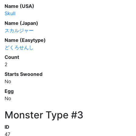
Name (USA)
Skull
Name (Japan)
スカルジャー
Name (Easytype)
どくろせんし
Count
2
Starts Swooned
No
Egg
No
Monster Type #3
ID
47