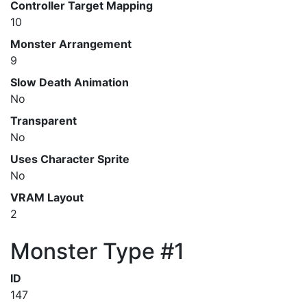
Controller Target Mapping
10
Monster Arrangement
9
Slow Death Animation
No
Transparent
No
Uses Character Sprite
No
VRAM Layout
2
Monster Type #1
ID
147