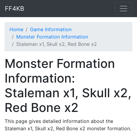
FF4KB
Home
Game Information
Monster Formation Information
Staleman x1, Skull x2, Red Bone x2
Monster Formation
Information:
Staleman x1, Skull x2,
Red Bone x2
This page gives detailed information about the
Staleman x1, Skull x2, Red Bone x2 monster formation.