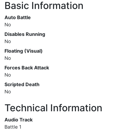
Basic Information
Auto Battle
No
Disables Running
No
Floating (Visual)
No
Forces Back Attack
No
Scripted Death
No
Technical Information
Audio Track
Battle 1