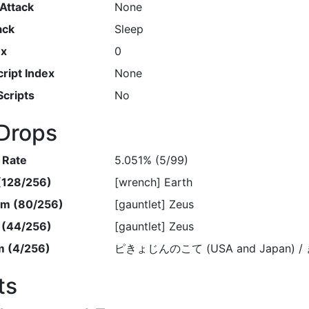
Attack
None
ack
Sleep
ex
0
ript Index
None
Scripts
No
Drops
 Rate
5.051% (5/99)
 (128/256)
[wrench] Earth
em (80/256)
[gauntlet] Zeus
m (44/256)
[gauntlet] Zeus
m (4/256)
ピきょじんのこて (USA and Japan) /
ts