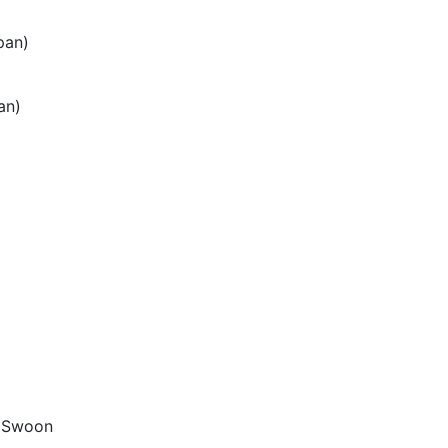
pan)
an)
, Swoon