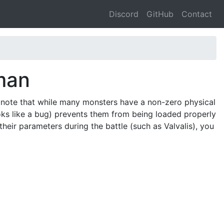
Discord
GitHub
Contact
man
 note that while many monsters have a non-zero physical
oks like a bug) prevents them from being loaded properly
their parameters during the battle (such as Valvalis), you