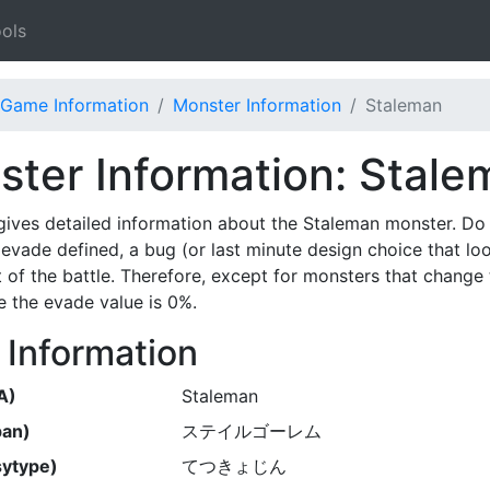
ols
Game Information
Monster Information
Staleman
ter Information: Stale
gives detailed information about the Staleman monster. Do
evade defined, a bug (or last minute design choice that lo
t of the battle. Therefore, except for monsters that change 
 the evade value is 0%.
 Information
A)
Staleman
pan)
ステイルゴーレム
ytype)
てつきょじん