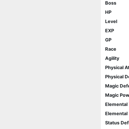
Boss
HP
Level
EXP
GP
Race
Agility
Physical A
Physical 
Magic Def
Magic Po
Elemental
Elemental
Status De