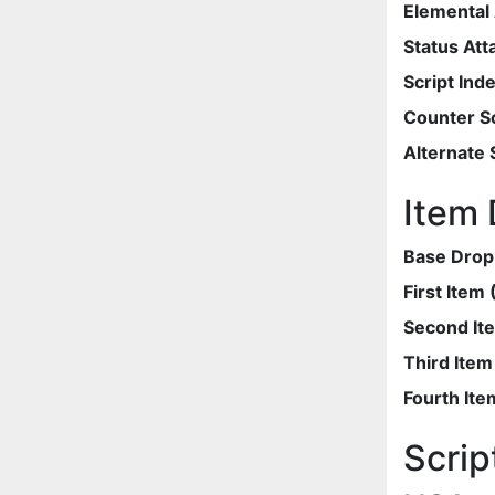
Elemental 
Status Att
Script Ind
Counter Sc
Alternate 
Item 
Base Drop
First Item
Second It
Third Ite
Fourth Ite
Scrip