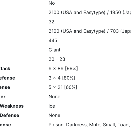
No
2100 (USA and Easytype) / 1950 (Ja
32
2100 (USA and Easytype) / 703 (Jap
445
Giant
20 - 23
ttack
6 x 86 [99%]
Defense
3 x 4 [80%]
ense
5 x 21 [60%]
wer
None
 Weakness
Ice
 Defense
None
fense
Poison, Darkness, Mute, Small, Toad