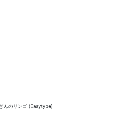
 ぎんのリンゴ (Easytype)