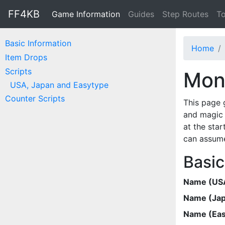
FF4KB
Game Information
Guides
Step Routes
To
Basic Information
Home
Item Drops
Scripts
Mons
USA, Japan and Easytype
Counter Scripts
This page 
and magic 
at the star
can assume
Basic
Name (US
Name (Ja
Name (Eas