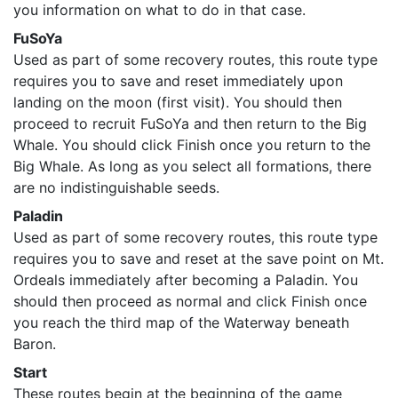
you information on what to do in that case.
FuSoYa
Used as part of some recovery routes, this route type
requires you to save and reset immediately upon
landing on the moon (first visit). You should then
proceed to recruit FuSoYa and then return to the Big
Whale. You should click Finish once you return to the
Big Whale. As long as you select all formations, there
are no indistinguishable seeds.
Paladin
Used as part of some recovery routes, this route type
requires you to save and reset at the save point on Mt.
Ordeals immediately after becoming a Paladin. You
should then proceed as normal and click Finish once
you reach the third map of the Waterway beneath
Baron.
Start
These routes begin at the beginning of the game