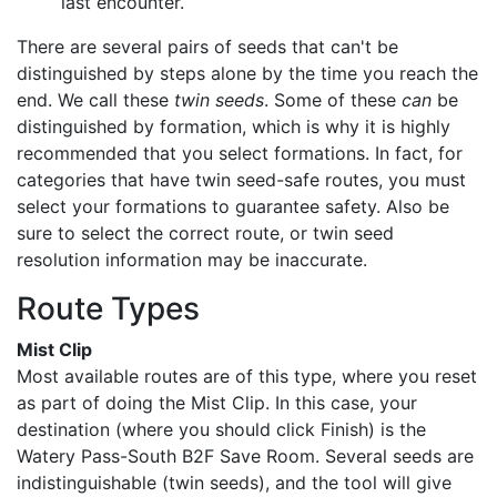
last encounter.
There are several pairs of seeds that can't be
distinguished by steps alone by the time you reach the
end. We call these
twin seeds
. Some of these
can
be
distinguished by formation, which is why it is highly
recommended that you select formations. In fact, for
categories that have twin seed-safe routes, you must
select your formations to guarantee safety. Also be
sure to select the correct route, or twin seed
resolution information may be inaccurate.
Route Types
Mist Clip
Most available routes are of this type, where you reset
as part of doing the Mist Clip. In this case, your
destination (where you should click Finish) is the
Watery Pass-South B2F Save Room. Several seeds are
indistinguishable (twin seeds), and the tool will give