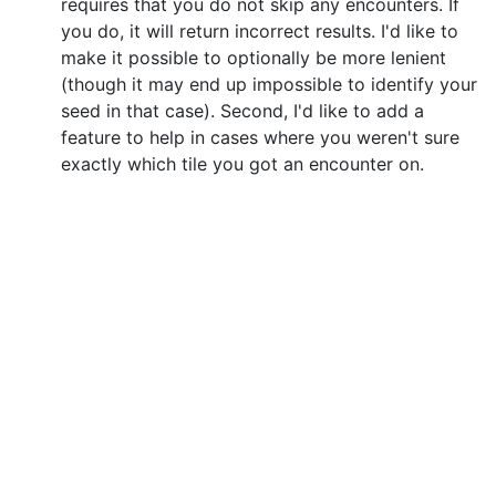
requires that you do not skip any encounters. If
you do, it will return incorrect results. I'd like to
make it possible to optionally be more lenient
(though it may end up impossible to identify your
seed in that case). Second, I'd like to add a
feature to help in cases where you weren't sure
exactly which tile you got an encounter on.