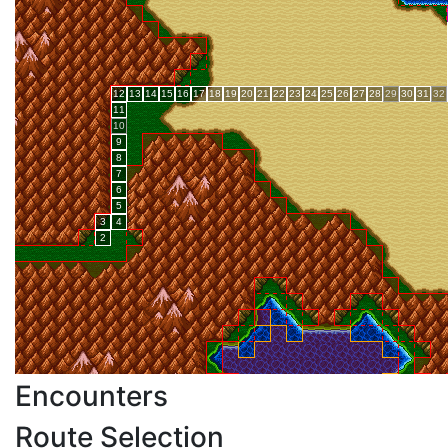
Encounters
Route Selection