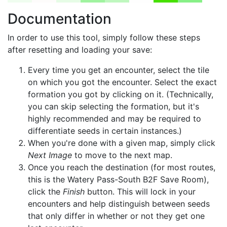
Documentation
In order to use this tool, simply follow these steps
after resetting and loading your save:
Every time you get an encounter, select the tile
on which you got the encounter. Select the exact
formation you got by clicking on it. (Technically,
you can skip selecting the formation, but it's
highly recommended and may be required to
differentiate seeds in certain instances.)
When you're done with a given map, simply click
Next Image
to move to the next map.
Once you reach the destination (for most routes,
this is the Watery Pass-South B2F Save Room),
click the
Finish
button. This will lock in your
encounters and help distinguish between seeds
that only differ in whether or not they get one