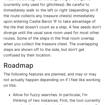
(currently only used for glitchless). Be careful to
immediately walk to the left or right (depending on if
the route collects any treasure chests) immediately
upon entering Castle Baron 1F to take advantage of
the tile that doesn't count as a step. A few seeds don't
diverge until the usual save room used for most other
routes. Some of the steps in the final room overlap
when you collect the treasure chest. The overlapping
steps are shown off to the side, but don't get
confused by their location.
Roadmap
The following features are planned, and may or may
not actually happen depending on if I feel like working
on this:
Allow for fuzzy searches. In particular, I'm
thinking of two instances: First, the tool currently