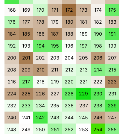
168
169
170
171
172
173
174
175
176
177
178
179
180
181
182
183
184
185
186
187
188
189
190
191
192
193
194
195
196
197
198
199
200
201
202
203
204
205
206
207
208
209
210
211
212
213
214
215
216
217
218
219
220
221
222
223
224
225
226
227
228
229
230
231
232
233
234
235
236
237
238
239
240
241
242
243
244
245
246
247
248
249
250
251
252
253
254
255