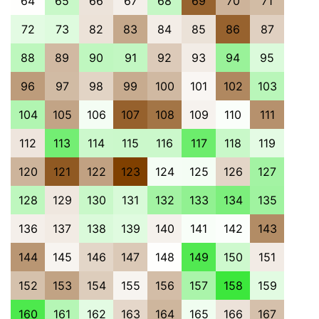
64
65
66
67
68
69
70
71
72
73
82
83
84
85
86
87
88
89
90
91
92
93
94
95
96
97
98
99
100
101
102
103
104
105
106
107
108
109
110
111
112
113
114
115
116
117
118
119
120
121
122
123
124
125
126
127
128
129
130
131
132
133
134
135
136
137
138
139
140
141
142
143
144
145
146
147
148
149
150
151
152
153
154
155
156
157
158
159
160
161
162
163
164
165
166
167