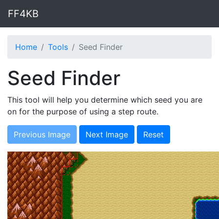
FF4KB
Home
Tools
Seed Finder
Seed Finder
This tool will help you determine which seed you are
on for the purpose of using a step route.
Previous Image
Next Image
Reset