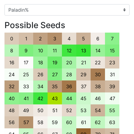
Possible Seeds
0
1
2
3
4
5
6
7
8
9
10
11
12
13
14
15
16
17
18
19
20
21
22
23
24
25
26
27
28
29
30
31
32
33
34
35
36
37
38
39
40
41
42
43
44
45
46
47
48
49
50
51
52
53
54
55
56
57
58
59
60
61
62
63