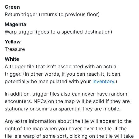
Green
Return trigger (returns to previous floor)
Magenta
Warp trigger (goes to a specified destination)
Yellow
Treasure
White
A trigger tile that isn't associated with an actual
trigger. (In other words, if you can reach it, it can
potentially be manipulated with your
inventory
.)
In addition, trigger tiles also can never have random
encounters. NPCs on the map will be solid if they are
stationary or semi-transparent if they are mobile.
Any extra information about the tile will appear to the
right of the map when you hover over the tile. If the
tile is a warp of some sort, clicking on the tile will take