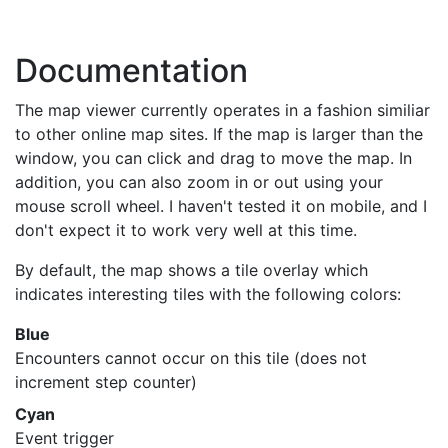
Documentation
The map viewer currently operates in a fashion similiar
to other online map sites. If the map is larger than the
window, you can click and drag to move the map. In
addition, you can also zoom in or out using your
mouse scroll wheel. I haven't tested it on mobile, and I
don't expect it to work very well at this time.
By default, the map shows a tile overlay which
indicates interesting tiles with the following colors:
Blue
Encounters cannot occur on this tile (does not
increment step counter)
Cyan
Event trigger