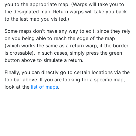
you to the appropriate map. (Warps will take you to
the designated map. Return warps will take you back
to the last map you visited.)
Some maps don't have any way to exit, since they rely
on you being able to reach the edge of the map
(which works the same as a return warp, if the border
is crossable). In such cases, simply press the green
button above to simulate a return.
Finally, you can directly go to certain locations via the
toolbar above. If you are looking for a specific map,
look at the
list of maps
.