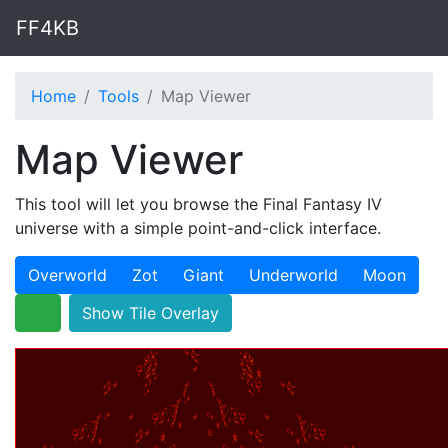
FF4KB
Home
Tools
Map Viewer
Map Viewer
This tool will let you browse the Final Fantasy IV
universe with a simple point-and-click interface.
Overworld
Zot
Giant
Underworld
Moon
Show Tile Overlay