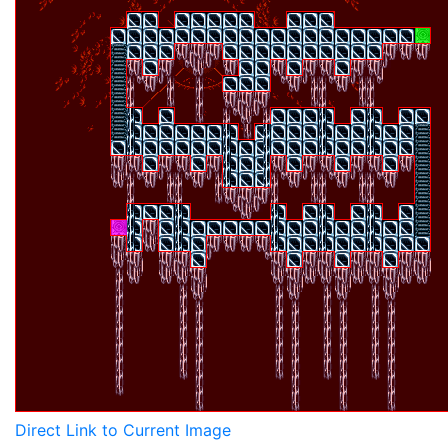
Direct Link to Current Image