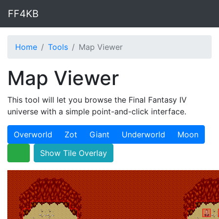
FF4KB
Home
Tools
Map Viewer
Map Viewer
This tool will let you browse the Final Fantasy IV
universe with a simple point-and-click interface.
Overworld
Zot
Giant
Underworld
Moon
Show Tile Overlay