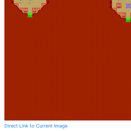
Direct Link to Current Image