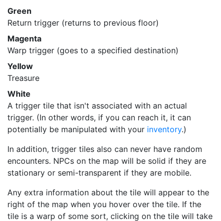
Green
Return trigger (returns to previous floor)
Magenta
Warp trigger (goes to a specified destination)
Yellow
Treasure
White
A trigger tile that isn't associated with an actual
trigger. (In other words, if you can reach it, it can
potentially be manipulated with your
inventory
.)
In addition, trigger tiles also can never have random
encounters. NPCs on the map will be solid if they are
stationary or semi-transparent if they are mobile.
Any extra information about the tile will appear to the
right of the map when you hover over the tile. If the
tile is a warp of some sort, clicking on the tile will take