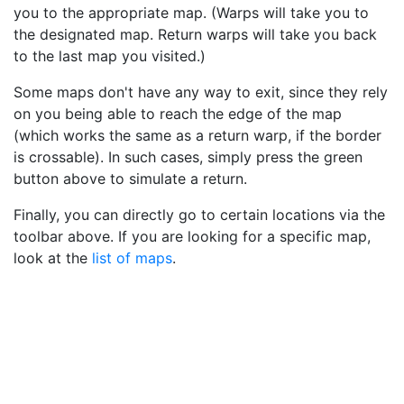
you to the appropriate map. (Warps will take you to
the designated map. Return warps will take you back
to the last map you visited.)
Some maps don't have any way to exit, since they rely
on you being able to reach the edge of the map
(which works the same as a return warp, if the border
is crossable). In such cases, simply press the green
button above to simulate a return.
Finally, you can directly go to certain locations via the
toolbar above. If you are looking for a specific map,
look at the
list of maps
.