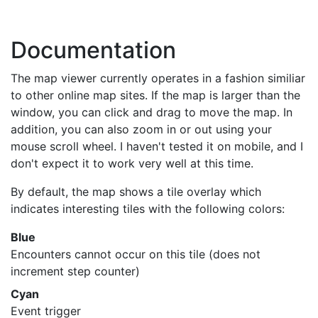
Documentation
The map viewer currently operates in a fashion similiar
to other online map sites. If the map is larger than the
window, you can click and drag to move the map. In
addition, you can also zoom in or out using your
mouse scroll wheel. I haven't tested it on mobile, and I
don't expect it to work very well at this time.
By default, the map shows a tile overlay which
indicates interesting tiles with the following colors:
Blue
Encounters cannot occur on this tile (does not
increment step counter)
Cyan
Event trigger