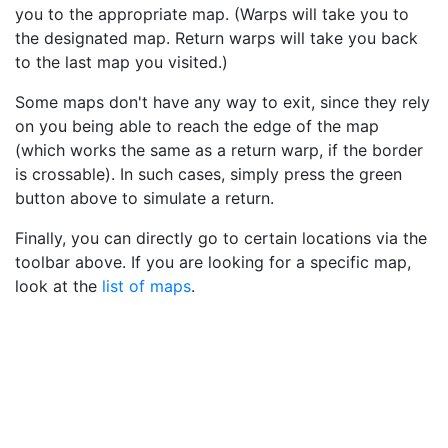
you to the appropriate map. (Warps will take you to
the designated map. Return warps will take you back
to the last map you visited.)
Some maps don't have any way to exit, since they rely
on you being able to reach the edge of the map
(which works the same as a return warp, if the border
is crossable). In such cases, simply press the green
button above to simulate a return.
Finally, you can directly go to certain locations via the
toolbar above. If you are looking for a specific map,
look at the
list of maps
.