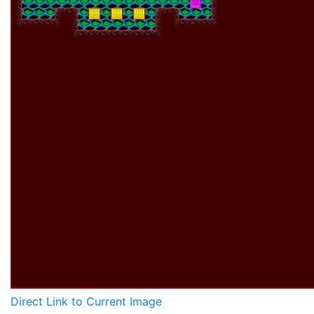
Direct Link to Current Image