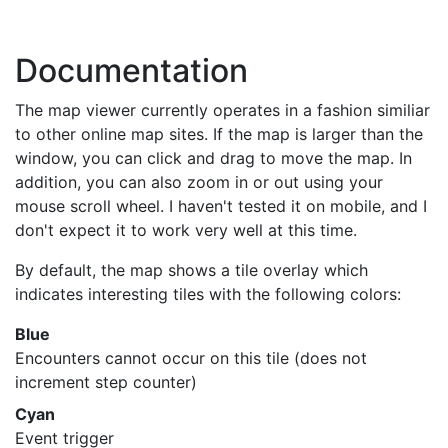
Documentation
The map viewer currently operates in a fashion similiar
to other online map sites. If the map is larger than the
window, you can click and drag to move the map. In
addition, you can also zoom in or out using your
mouse scroll wheel. I haven't tested it on mobile, and I
don't expect it to work very well at this time.
By default, the map shows a tile overlay which
indicates interesting tiles with the following colors:
Blue
Encounters cannot occur on this tile (does not
increment step counter)
Cyan
Event trigger