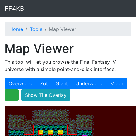
FF4KB
Home
Tools
Map Viewer
Map Viewer
This tool will let you browse the Final Fantasy IV
universe with a simple point-and-click interface.
Overworld
Zot
Giant
Underworld
Moon
Show Tile Overlay