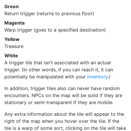
Green
Return trigger (returns to previous floor)
Magenta
Warp trigger (goes to a specified destination)
Yellow
Treasure
White
A trigger tile that isn't associated with an actual
trigger. (In other words, if you can reach it, it can
potentially be manipulated with your
inventory
.)
In addition, trigger tiles also can never have random
encounters. NPCs on the map will be solid if they are
stationary or semi-transparent if they are mobile.
Any extra information about the tile will appear to the
right of the map when you hover over the tile. If the
tile is a warp of some sort, clicking on the tile will take