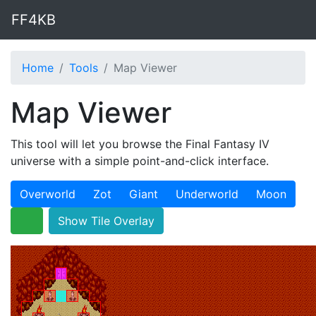
FF4KB
Home
Tools
Map Viewer
Map Viewer
This tool will let you browse the Final Fantasy IV
universe with a simple point-and-click interface.
Overworld
Zot
Giant
Underworld
Moon
Show Tile Overlay