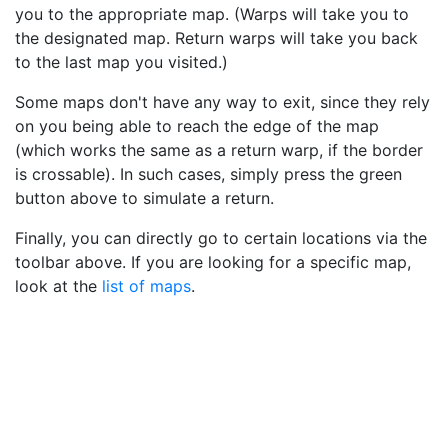
you to the appropriate map. (Warps will take you to
the designated map. Return warps will take you back
to the last map you visited.)
Some maps don't have any way to exit, since they rely
on you being able to reach the edge of the map
(which works the same as a return warp, if the border
is crossable). In such cases, simply press the green
button above to simulate a return.
Finally, you can directly go to certain locations via the
toolbar above. If you are looking for a specific map,
look at the
list of maps
.