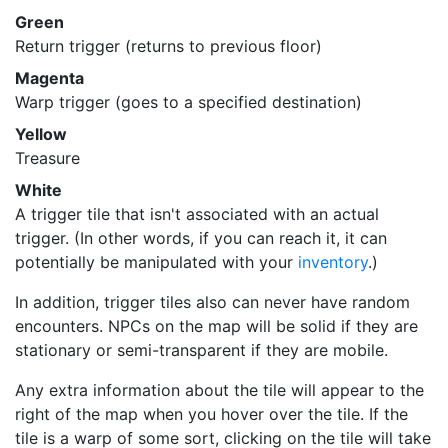
Green
Return trigger (returns to previous floor)
Magenta
Warp trigger (goes to a specified destination)
Yellow
Treasure
White
A trigger tile that isn't associated with an actual
trigger. (In other words, if you can reach it, it can
potentially be manipulated with your
inventory
.)
In addition, trigger tiles also can never have random
encounters. NPCs on the map will be solid if they are
stationary or semi-transparent if they are mobile.
Any extra information about the tile will appear to the
right of the map when you hover over the tile. If the
tile is a warp of some sort, clicking on the tile will take