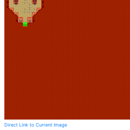
Direct Link to Current Image