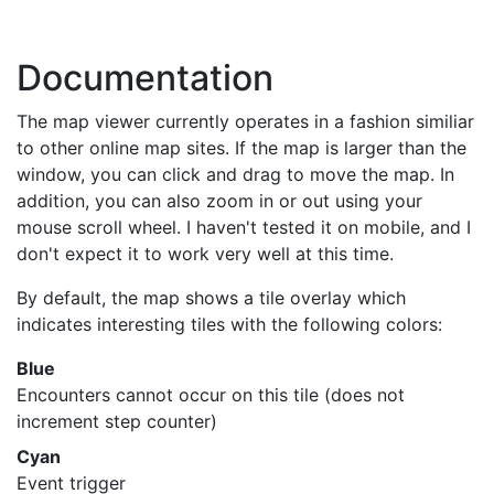
Documentation
The map viewer currently operates in a fashion similiar
to other online map sites. If the map is larger than the
window, you can click and drag to move the map. In
addition, you can also zoom in or out using your
mouse scroll wheel. I haven't tested it on mobile, and I
don't expect it to work very well at this time.
By default, the map shows a tile overlay which
indicates interesting tiles with the following colors:
Blue
Encounters cannot occur on this tile (does not
increment step counter)
Cyan
Event trigger