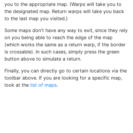
you to the appropriate map. (Warps will take you to
the designated map. Return warps will take you back
to the last map you visited.)
Some maps don't have any way to exit, since they rely
on you being able to reach the edge of the map
(which works the same as a return warp, if the border
is crossable). In such cases, simply press the green
button above to simulate a return.
Finally, you can directly go to certain locations via the
toolbar above. If you are looking for a specific map,
look at the
list of maps
.