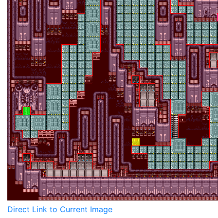
Direct Link to Current Image