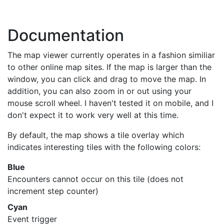
Documentation
The map viewer currently operates in a fashion similiar
to other online map sites. If the map is larger than the
window, you can click and drag to move the map. In
addition, you can also zoom in or out using your
mouse scroll wheel. I haven't tested it on mobile, and I
don't expect it to work very well at this time.
By default, the map shows a tile overlay which
indicates interesting tiles with the following colors:
Blue
Encounters cannot occur on this tile (does not
increment step counter)
Cyan
Event trigger