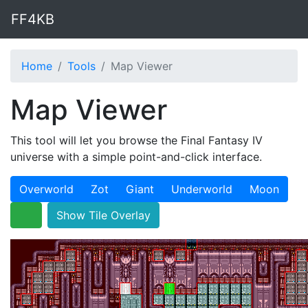
FF4KB
Home
Tools
Map Viewer
Map Viewer
This tool will let you browse the Final Fantasy IV
universe with a simple point-and-click interface.
Overworld
Zot
Giant
Underworld
Moon
Show Tile Overlay