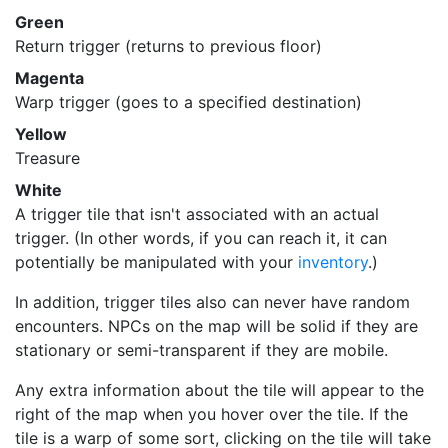
Green
Return trigger (returns to previous floor)
Magenta
Warp trigger (goes to a specified destination)
Yellow
Treasure
White
A trigger tile that isn't associated with an actual
trigger. (In other words, if you can reach it, it can
potentially be manipulated with your
inventory
.)
In addition, trigger tiles also can never have random
encounters. NPCs on the map will be solid if they are
stationary or semi-transparent if they are mobile.
Any extra information about the tile will appear to the
right of the map when you hover over the tile. If the
tile is a warp of some sort, clicking on the tile will take