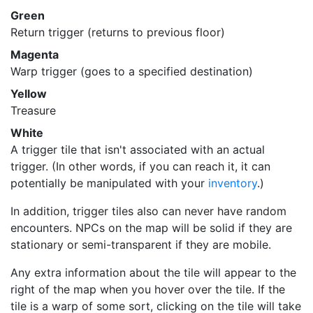
Green
Return trigger (returns to previous floor)
Magenta
Warp trigger (goes to a specified destination)
Yellow
Treasure
White
A trigger tile that isn't associated with an actual
trigger. (In other words, if you can reach it, it can
potentially be manipulated with your
inventory
.)
In addition, trigger tiles also can never have random
encounters. NPCs on the map will be solid if they are
stationary or semi-transparent if they are mobile.
Any extra information about the tile will appear to the
right of the map when you hover over the tile. If the
tile is a warp of some sort, clicking on the tile will take