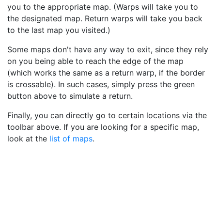
you to the appropriate map. (Warps will take you to
the designated map. Return warps will take you back
to the last map you visited.)
Some maps don't have any way to exit, since they rely
on you being able to reach the edge of the map
(which works the same as a return warp, if the border
is crossable). In such cases, simply press the green
button above to simulate a return.
Finally, you can directly go to certain locations via the
toolbar above. If you are looking for a specific map,
look at the
list of maps
.