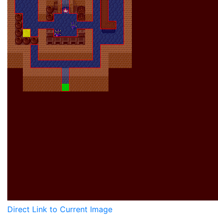
Direct Link to Current Image