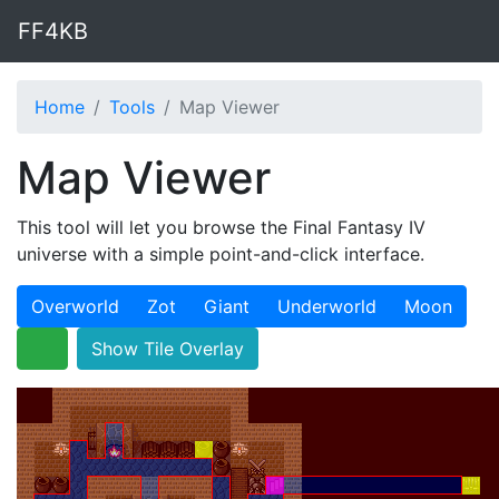
FF4KB
Home
Tools
Map Viewer
Map Viewer
This tool will let you browse the Final Fantasy IV
universe with a simple point-and-click interface.
Overworld
Zot
Giant
Underworld
Moon
Show Tile Overlay