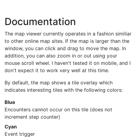
Documentation
The map viewer currently operates in a fashion similiar
to other online map sites. If the map is larger than the
window, you can click and drag to move the map. In
addition, you can also zoom in or out using your
mouse scroll wheel. I haven't tested it on mobile, and I
don't expect it to work very well at this time.
By default, the map shows a tile overlay which
indicates interesting tiles with the following colors:
Blue
Encounters cannot occur on this tile (does not
increment step counter)
Cyan
Event trigger