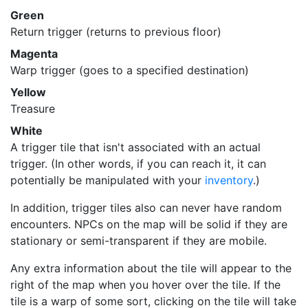
Green
Return trigger (returns to previous floor)
Magenta
Warp trigger (goes to a specified destination)
Yellow
Treasure
White
A trigger tile that isn't associated with an actual
trigger. (In other words, if you can reach it, it can
potentially be manipulated with your
inventory
.)
In addition, trigger tiles also can never have random
encounters. NPCs on the map will be solid if they are
stationary or semi-transparent if they are mobile.
Any extra information about the tile will appear to the
right of the map when you hover over the tile. If the
tile is a warp of some sort, clicking on the tile will take