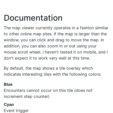
Documentation
The map viewer currently operates in a fashion similiar
to other online map sites. If the map is larger than the
window, you can click and drag to move the map. In
addition, you can also zoom in or out using your
mouse scroll wheel. I haven't tested it on mobile, and I
don't expect it to work very well at this time.
By default, the map shows a tile overlay which
indicates interesting tiles with the following colors:
Blue
Encounters cannot occur on this tile (does not
increment step counter)
Cyan
Event trigger