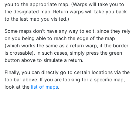
you to the appropriate map. (Warps will take you to
the designated map. Return warps will take you back
to the last map you visited.)
Some maps don't have any way to exit, since they rely
on you being able to reach the edge of the map
(which works the same as a return warp, if the border
is crossable). In such cases, simply press the green
button above to simulate a return.
Finally, you can directly go to certain locations via the
toolbar above. If you are looking for a specific map,
look at the
list of maps
.