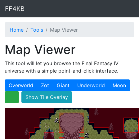
FF4KB
Home
Tools
Map Viewer
Map Viewer
This tool will let you browse the Final Fantasy IV
universe with a simple point-and-click interface.
Overworld
Zot
Giant
Underworld
Moon
Show Tile Overlay