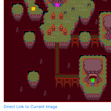
Direct Link to Current Image