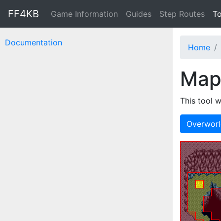
FF4KB
Game Information
Guides
Step Routes
To
Documentation
Home
Map
This tool w
Overwor