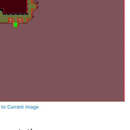
k to Current Image