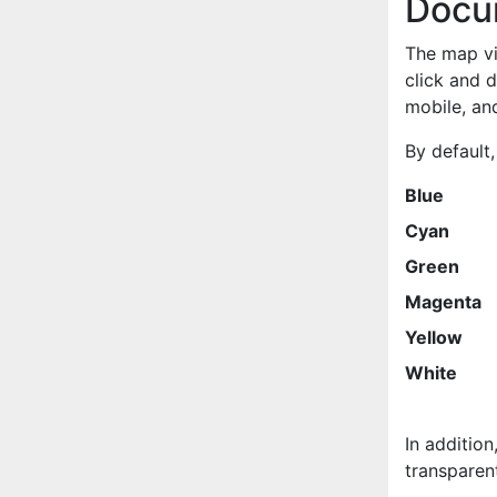
Docu
The map vie
click and 
mobile, and
By default,
Blue
Cyan
Green
Magenta
Yellow
White
In addition
transparent