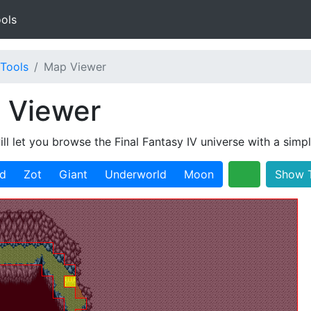
ols
Tools
Map Viewer
 Viewer
ill let you browse the Final Fantasy IV universe with a simp
ld
Zot
Giant
Underworld
Moon
Show T