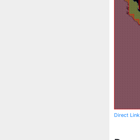
Direct Lin