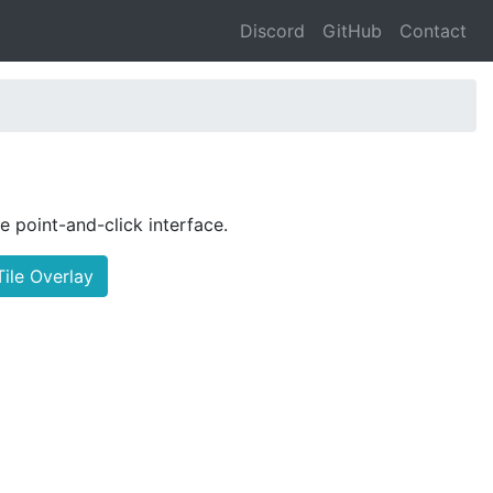
Discord
GitHub
Contact
le point-and-click interface.
ile Overlay