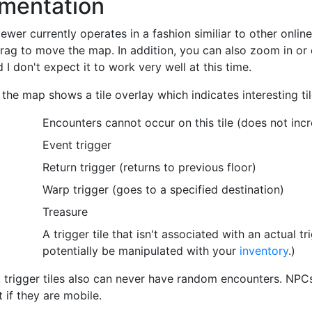
mentation
wer currently operates in a fashion similiar to other onlin
drag to move the map. In addition, you can also zoom in or o
 I don't expect it to work very well at this time.
 the map shows a tile overlay which indicates interesting til
Encounters cannot occur on this tile (does not inc
Event trigger
Return trigger (returns to previous floor)
Warp trigger (goes to a specified destination)
Treasure
A trigger tile that isn't associated with an actual tr
potentially be manipulated with your
inventory
.)
, trigger tiles also can never have random encounters. NPCs
 if they are mobile.