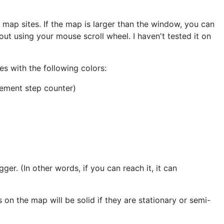
e map sites. If the map is larger than the window, you can
ut using your mouse scroll wheel. I haven't tested it on
es with the following colors:
rement step counter)
igger. (In other words, if you can reach it, it can
 on the map will be solid if they are stationary or semi-