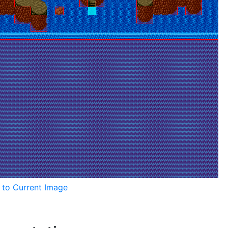
k to Current Image