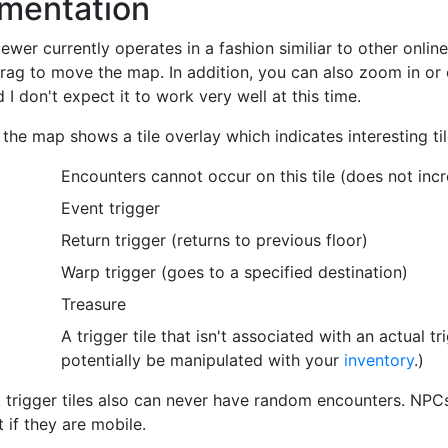
mentation
wer currently operates in a fashion similiar to other onlin
drag to move the map. In addition, you can also zoom in or o
 I don't expect it to work very well at this time.
 the map shows a tile overlay which indicates interesting til
Encounters cannot occur on this tile (does not inc
Event trigger
Return trigger (returns to previous floor)
Warp trigger (goes to a specified destination)
Treasure
A trigger tile that isn't associated with an actual tr
potentially be manipulated with your
inventory
.)
, trigger tiles also can never have random encounters. NPCs
 if they are mobile.