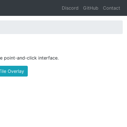
Discord
GitHub
Contact
le point-and-click interface.
ile Overlay