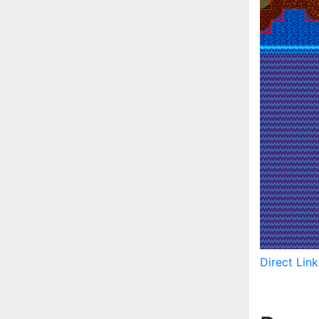
Direct Lin