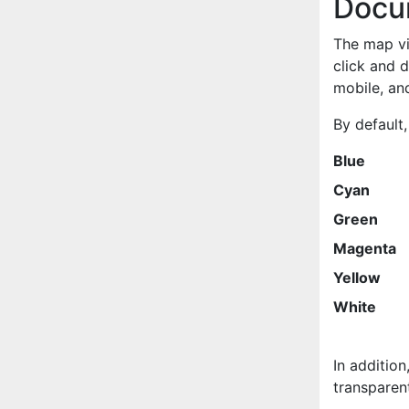
Docu
The map vie
click and 
mobile, and
By default,
Blue
Cyan
Green
Magenta
Yellow
White
In addition
transparent