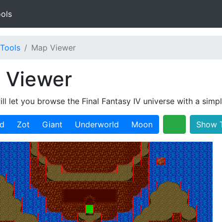
ols
Tools
Map Viewer
 Viewer
ill let you browse the Final Fantasy IV universe with a simp
ld
Zot
Giant
Underworld
Moon
Show T