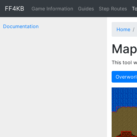
FF4KB
Game Information
Guides
Step Routes
To
Documentation
Home
Map
This tool w
Overwor