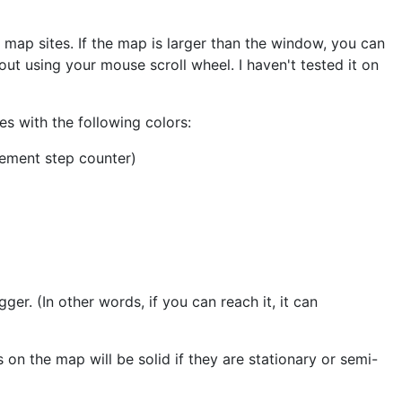
e map sites. If the map is larger than the window, you can
ut using your mouse scroll wheel. I haven't tested it on
es with the following colors:
rement step counter)
igger. (In other words, if you can reach it, it can
 on the map will be solid if they are stationary or semi-