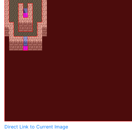
Direct Link to Current Image