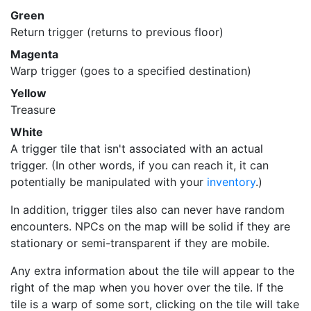
Green
Return trigger (returns to previous floor)
Magenta
Warp trigger (goes to a specified destination)
Yellow
Treasure
White
A trigger tile that isn't associated with an actual
trigger. (In other words, if you can reach it, it can
potentially be manipulated with your
inventory
.)
In addition, trigger tiles also can never have random
encounters. NPCs on the map will be solid if they are
stationary or semi-transparent if they are mobile.
Any extra information about the tile will appear to the
right of the map when you hover over the tile. If the
tile is a warp of some sort, clicking on the tile will take