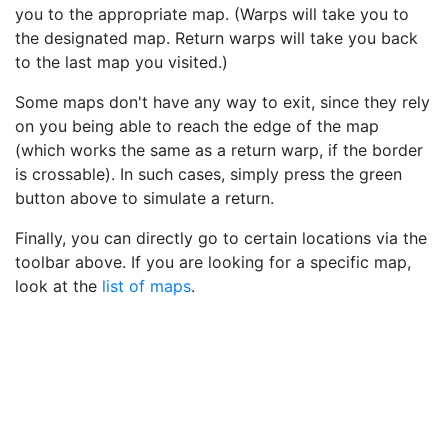
you to the appropriate map. (Warps will take you to
the designated map. Return warps will take you back
to the last map you visited.)
Some maps don't have any way to exit, since they rely
on you being able to reach the edge of the map
(which works the same as a return warp, if the border
is crossable). In such cases, simply press the green
button above to simulate a return.
Finally, you can directly go to certain locations via the
toolbar above. If you are looking for a specific map,
look at the
list of maps
.