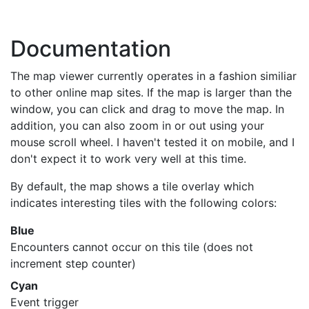
Documentation
The map viewer currently operates in a fashion similiar
to other online map sites. If the map is larger than the
window, you can click and drag to move the map. In
addition, you can also zoom in or out using your
mouse scroll wheel. I haven't tested it on mobile, and I
don't expect it to work very well at this time.
By default, the map shows a tile overlay which
indicates interesting tiles with the following colors:
Blue
Encounters cannot occur on this tile (does not
increment step counter)
Cyan
Event trigger