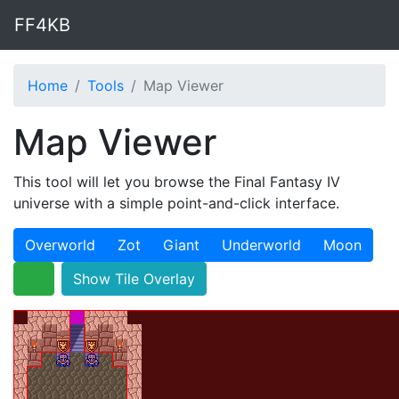
FF4KB
Home
Tools
Map Viewer
Map Viewer
This tool will let you browse the Final Fantasy IV
universe with a simple point-and-click interface.
Overworld
Zot
Giant
Underworld
Moon
Show Tile Overlay