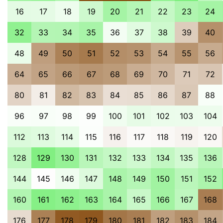
16
17
18
19
20
21
22
23
24
32
33
34
35
36
37
38
39
40
48
49
50
51
52
53
54
55
56
64
65
66
67
68
69
70
71
72
80
81
82
83
84
85
86
87
88
96
97
98
99
100
101
102
103
104
112
113
114
115
116
117
118
119
120
128
129
130
131
132
133
134
135
136
144
145
146
147
148
149
150
151
152
160
161
162
163
164
165
166
167
168
176
177
178
179
180
181
182
183
184