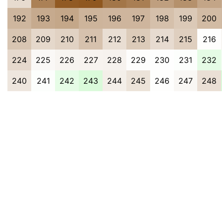
192
193
194
195
196
197
198
199
200
208
209
210
211
212
213
214
215
216
224
225
226
227
228
229
230
231
232
240
241
242
243
244
245
246
247
248