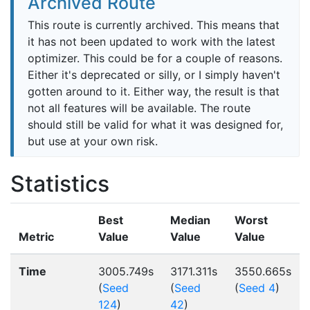
Archived Route
This route is currently archived. This means that
it has not been updated to work with the latest
optimizer. This could be for a couple of reasons.
Either it's deprecated or silly, or I simply haven't
gotten around to it. Either way, the result is that
not all features will be available. The route
should still be valid for what it was designed for,
but use at your own risk.
Statistics
Best
Median
Worst
Metric
Value
Value
Value
Time
3005.749s
3171.311s
3550.665s
(
Seed
(
Seed
(
Seed 4
)
124
)
42
)