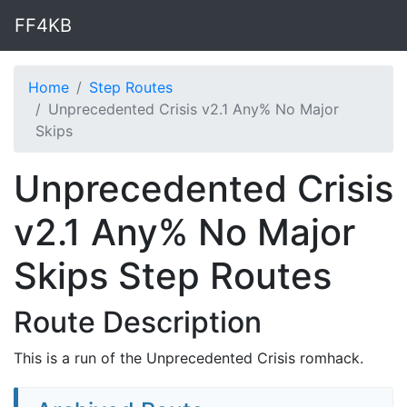
FF4KB
Home
Step Routes
Unprecedented Crisis v2.1 Any% No Major
Skips
Unprecedented Crisis
v2.1 Any% No Major
Skips Step Routes
Route Description
This is a run of the Unprecedented Crisis romhack.