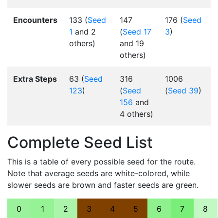
Encounters
133 (
Seed
147
176 (
Seed
1
and 2
(
Seed 17
3
)
others)
and 19
others)
Extra Steps
63 (
Seed
316
1006
123
)
(
Seed
(
Seed 39
)
156
and
4 others)
Complete Seed List
This is a table of every possible seed for the route.
Note that average seeds are white-colored, while
slower seeds are brown and faster seeds are green.
0
1
2
3
4
5
6
7
8