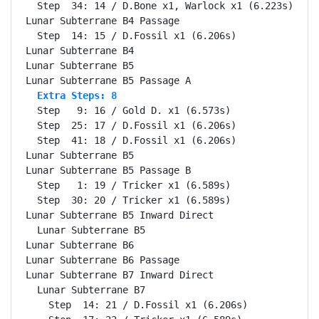
  Step  34: 14 / D.Bone x1, Warlock x1 (6.223s)

Lunar Subterrane B4 Passage                       Se
  Step  14: 15 / D.Fossil x1 (6.206s)

Lunar Subterrane B4                               Se
Lunar Subterrane B5                               Se
  Extra Steps: 8
  Step   9: 16 / Gold D. x1 (6.573s)

  Step  25: 17 / D.Fossil x1 (6.206s)

  Step  41: 18 / D.Fossil x1 (6.206s)

Lunar Subterrane B5                               Se
Lunar Subterrane B5 Passage B                     Se
  Step   1: 19 / Tricker x1 (6.589s)

  Step  30: 20 / Tricker x1 (6.589s)

Lunar Subterrane B5 Inward Direct                 Se
  Lunar Subterrane B5                             Se
Lunar Subterrane B6                               Se
Lunar Subterrane B6 Passage                       Se
Lunar Subterrane B7 Inward Direct                 Se
  Lunar Subterrane B7                             Se
    Step  14: 21 / D.Fossil x1 (6.206s)
