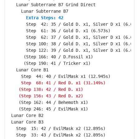
  Lunar Subterrane B7 Grind Direct                Se
      Extra Steps: 42
      Step  42: 35 / Gold D. x1, Silver D x1 (6.606s
      Step  61: 36 / Gold D. x1 (6.573s)

      Step  62: 37 / Gold D. x1, Silver D x1 (6.606s
      Step 100: 38 / Gold D. x1, Silver D x1 (6.606s
      Step 122: 39 / Gold D. x1, Silver D x1 (6.606s
     (Step 166: 40 / D.Fossil x1)

     (Step 190: 41 / Tricker x1)

  Lunar Core B1                                   Se
    Step  68: 41 / Red D. x1 (31.149s)
   (Step 138: 42 / Red D. x1)
   (Step 156: 43 / Red D. x2)
   (Step 162: 44 / Behemoth x1)

   (Step 246: 45 / EvilMask x1)

Lunar Core B2                                     Se
Lunar Core B3                                     Se
  Step  15: 42 / EvilMask x2 (12.895s)
