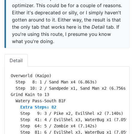
optimizer. This could be for a couple of reasons.
Either it's deprecated or silly, or I simply haven't
gotten around to it. Either way, the result is that
the only tab that works here is the
Detail
tab. If
you're using this route, I presume you know
what you're doing.
Detail
Overworld (Kaipo)                                 Se
  Step   8: 1 / Sand Man x4 (6.863s)

  Step  10: 2 / Sandpede x1, Sand Man x2 (6.756s)

Grind Kain to 13                                  Se
    Extra Steps: 82
    Step   9: 3 / Pike x2, EvilShel x2 (7.140s)

    Step  41: 4 / EvilShel x3, WaterBug x1 (7.059s)

    Step  64: 5 / Zombie x4 (7.142s)

    Step  81: 6 / EvilShel x3, WaterBug x1 (7.059s)
