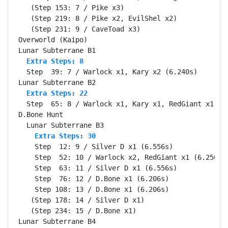
   (Step 153: 7 / Pike x3)

   (Step 219: 8 / Pike x2, EvilShel x2)

   (Step 231: 9 / CaveToad x3)

Overworld (Kaipo)                                 Se
  Extra Steps: 8
  Step  39: 7 / Warlock x1, Kary x2 (6.240s)

  Extra Steps: 22
  Step  65: 8 / Warlock x1, Kary x1, RedGiant x1 (6.
D.Bone Hunt                                       Se
    Extra Steps: 30
    Step  12: 9 / Silver D x1 (6.556s)

    Step  52: 10 / Warlock x2, RedGiant x1 (6.256s)

    Step  63: 11 / Silver D x1 (6.556s)

    Step  76: 12 / D.Bone x1 (6.206s)

    Step 108: 13 / D.Bone x1 (6.206s)

   (Step 178: 14 / Silver D x1)

   (Step 234: 15 / D.Bone x1)

Lunar Subterrane B4                               Se