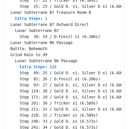
    Step  17: 22 / Tricker x1 (6.589s)

    Step  25: 23 / Gold D. x1, Silver D x1 (6.606s)

  Extra Steps: 1
Lunar Subterrane B7 Outward Direct                Se
  Lunar Subterrane B7                             Se
    Step  30: 24 / D.Fossil x1 (6.206s)

Lunar Subterrane B6 Passage                       Se
Battle: Behemoth                                  Se
Grind Kain to 49                                  Se
    Extra Steps: 222
    Step  49: 25 / Gold D. x1, Silver D x1 (6.606s)

    Step  82: 26 / D.Fossil x1 (6.206s)

    Step  93: 27 / Gold D. x1, Silver D x1 (6.606s)

    Step 114: 28 / Gold D. x1, Silver D x1 (6.606s)

    Step 171: 29 / Gold D. x1, Silver D x1 (6.606s)

    Step 201: 30 / Tricker x1 (6.589s)

    Step 211: 31 / Gold D. x1, Silver D x1 (6.606s)

    Step 218: 32 / Tricker x1 (6.589s)

    Step 240: 33 / Gold D. x1 (6.573s)

    Step 241: 34 / Gold D. x1 (6.573s)
