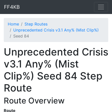
FF4KB
Home
Step Routes
Unprecedented Crisis v3.1 Any% (Mist Clip%)
Seed 84
Unprecedented Crisis
v3.1 Any% (Mist
Clip%) Seed 84 Step
Route
Route Overview
Route