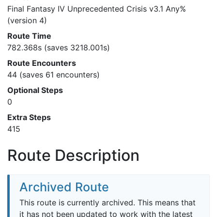
Final Fantasy IV Unprecedented Crisis v3.1 Any%
(version 4)
Route Time
782.368s (saves 3218.001s)
Route Encounters
44 (saves 61 encounters)
Optional Steps
0
Extra Steps
415
Route Description
Archived Route
This route is currently archived. This means that
it has not been updated to work with the latest