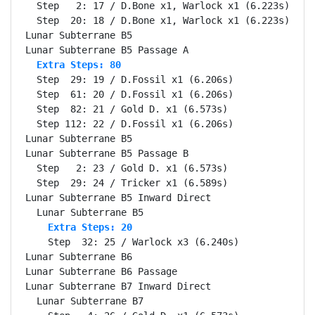
  Step   2: 17 / D.Bone x1, Warlock x1 (6.223s)

  Step  20: 18 / D.Bone x1, Warlock x1 (6.223s)

Lunar Subterrane B5                               Se
  Extra Steps: 80
  Step  29: 19 / D.Fossil x1 (6.206s)

  Step  61: 20 / D.Fossil x1 (6.206s)

  Step  82: 21 / Gold D. x1 (6.573s)

  Step 112: 22 / D.Fossil x1 (6.206s)

Lunar Subterrane B5                               Se
Lunar Subterrane B5 Passage B                     Se
  Step   2: 23 / Gold D. x1 (6.573s)

  Step  29: 24 / Tricker x1 (6.589s)

Lunar Subterrane B5 Inward Direct                 Se
    Extra Steps: 20
    Step  32: 25 / Warlock x3 (6.240s)

Lunar Subterrane B6                               Se
Lunar Subterrane B6 Passage                       Se
Lunar Subterrane B7 Inward Direct                 Se
  Lunar Subterrane B7                             Se