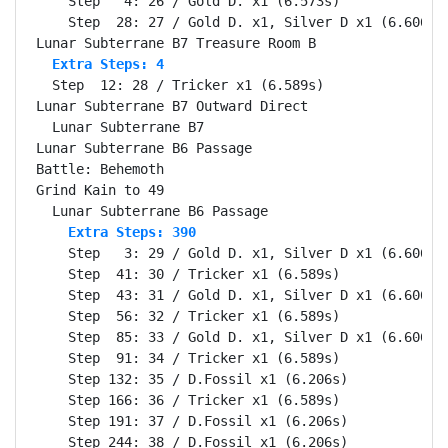
    Step   4: 26 / Gold D. x1 (6.573s)

    Step  28: 27 / Gold D. x1, Silver D x1 (6.606s)

  Extra Steps: 4
  Step  12: 28 / Tricker x1 (6.589s)

Lunar Subterrane B7 Outward Direct                Se
  Lunar Subterrane B7                             Se
Lunar Subterrane B6 Passage                       Se
Battle: Behemoth                                  Se
Grind Kain to 49                                  Se
    Extra Steps: 390
    Step   3: 29 / Gold D. x1, Silver D x1 (6.606s)

    Step  41: 30 / Tricker x1 (6.589s)

    Step  43: 31 / Gold D. x1, Silver D x1 (6.606s)

    Step  56: 32 / Tricker x1 (6.589s)

    Step  85: 33 / Gold D. x1, Silver D x1 (6.606s)

    Step  91: 34 / Tricker x1 (6.589s)

    Step 132: 35 / D.Fossil x1 (6.206s)

    Step 166: 36 / Tricker x1 (6.589s)

    Step 191: 37 / D.Fossil x1 (6.206s)

    Step 244: 38 / D.Fossil x1 (6.206s)
