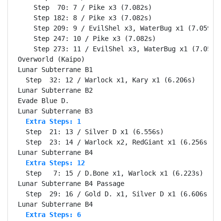
    Step  70: 7 / Pike x3 (7.082s)

    Step 182: 8 / Pike x3 (7.082s)

    Step 209: 9 / EvilShel x3, WaterBug x1 (7.059s)

    Step 247: 10 / Pike x3 (7.082s)

    Step 273: 11 / EvilShel x3, WaterBug x1 (7.059s)
Overworld (Kaipo)                                 Se
Lunar Subterrane B1                               Se
  Step  32: 12 / Warlock x1, Kary x1 (6.206s)

Lunar Subterrane B2                               Se
Evade Blue D.                                     Se
  Extra Steps: 1
  Step  21: 13 / Silver D x1 (6.556s)

  Step  23: 14 / Warlock x2, RedGiant x1 (6.256s)

  Extra Steps: 12
  Step   7: 15 / D.Bone x1, Warlock x1 (6.223s)

Lunar Subterrane B4 Passage                       Se
  Step  29: 16 / Gold D. x1, Silver D x1 (6.606s)

  Extra Steps: 6