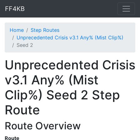
FF4KB
Home
Step Routes
Unprecedented Crisis v3.1 Any% (Mist Clip%)
Seed 2
Unprecedented Crisis
v3.1 Any% (Mist
Clip%) Seed 2 Step
Route
Route Overview
Route