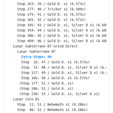
    Step 263: 39 / Gold D. x1 (6.573s)

    Step 277: 40 / Tricker x1 (6.589s)

    Step 279: 41 / Gold D. x1 (6.573s)

    Step 301: 42 / Gold D. x1 (6.573s)

    Step 345: 43 / Gold D. x1, Silver D x1 (6.606s)

    Step 354: 44 / Gold D. x1, Silver D x1 (6.606s)

    Step 386: 45 / Gold D. x1, Silver D x1 (6.606s)

    Step 409: 46 / Gold D. x1, Silver D x1 (6.606s)

  Lunar Subterrane B7 Grind Direct                Se
      Extra Steps: 86
      Step  16: 47 / Gold D. x1 (6.573s)

      Step  72: 48 / Gold D. x1, Silver D x1 (6.606s
      Step 127: 49 / Gold D. x1, Silver D x1 (6.606s
      Step 166: 50 / Gold D. x1 (6.573s)

     (Step 177: 51 / Gold D. x1)

     (Step 206: 52 / Gold D. x1)

     (Step 230: 53 / Gold D. x1, Silver D x1)

  Lunar Core B1                                   Se
    Step  11: 51 / Behemoth x1 (8.286s)
