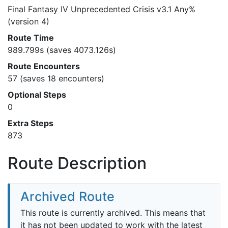
Final Fantasy IV Unprecedented Crisis v3.1 Any%
(version 4)
Route Time
989.799s (saves 4073.126s)
Route Encounters
57 (saves 18 encounters)
Optional Steps
0
Extra Steps
873
Route Description
Archived Route
This route is currently archived. This means that
it has not been updated to work with the latest