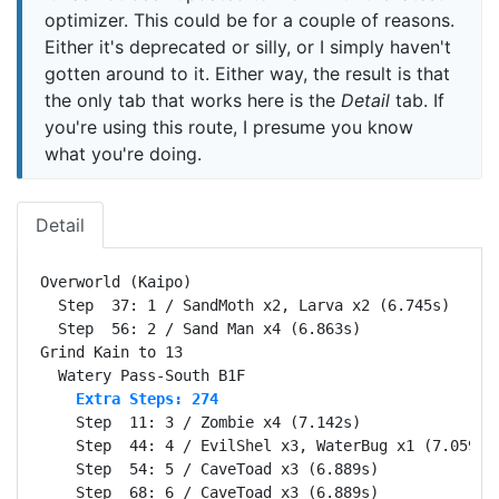
optimizer. This could be for a couple of reasons.
Either it's deprecated or silly, or I simply haven't
gotten around to it. Either way, the result is that
the only tab that works here is the
Detail
tab. If
you're using this route, I presume you know
what you're doing.
Detail
Overworld (Kaipo)                                 Se
  Step  37: 1 / SandMoth x2, Larva x2 (6.745s)

  Step  56: 2 / Sand Man x4 (6.863s)

Grind Kain to 13                                  Se
    Extra Steps: 274
    Step  11: 3 / Zombie x4 (7.142s)

    Step  44: 4 / EvilShel x3, WaterBug x1 (7.059s)

    Step  54: 5 / CaveToad x3 (6.889s)

    Step  68: 6 / CaveToad x3 (6.889s)
