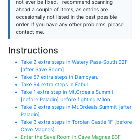
not ever be fixed. I recommend scanning
ahead a couple of items, as entries are
occasionally not listed in the best possible
order. If you have any other problems, please
contact me.
Instructions
Take 2 extra steps in Watery Pass-South B2F
[after Save Room].
Take 57 extra steps in Damcyan.
Take 94 extra steps in Fabul.
Take 1 extra step in Mt.Ordeals Summit
[before Paladin] before fighting Milon.
Take 9 extra steps in Mt.Ordeals Summit [after
Paladin].
Take 3 extra steps in Toroian Castle 1F [before
Cave Magnes].
Enter the Save Room in Cave Magnes B3F.