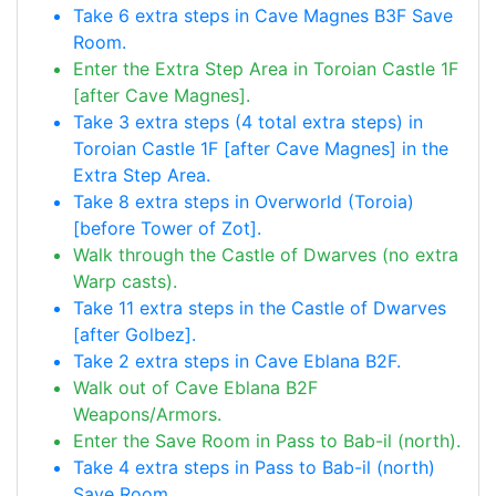
Take 6 extra steps in Cave Magnes B3F Save
Room.
Enter the Extra Step Area in Toroian Castle 1F
[after Cave Magnes].
Take 3 extra steps (4 total extra steps) in
Toroian Castle 1F [after Cave Magnes] in the
Extra Step Area.
Take 8 extra steps in Overworld (Toroia)
[before Tower of Zot].
Walk through the Castle of Dwarves (no extra
Warp casts).
Take 11 extra steps in the Castle of Dwarves
[after Golbez].
Take 2 extra steps in Cave Eblana B2F.
Walk out of Cave Eblana B2F
Weapons/Armors.
Enter the Save Room in Pass to Bab-il (north).
Take 4 extra steps in Pass to Bab-il (north)
Save Room.