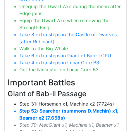
Unequip the Dwarf Axe during the menu after
Edge joins.
Equip the Dwarf Axe when removing the
Strength Ring.
Take 8 extra steps in the Castle of Dwarves
[after Rubicant].
Walk to the Big Whale.
Take 6 extra steps in Giant of Bab-il CPU.
Take 4 extra steps in Lunar Core B3.
Get the Ninja star on Lunar Core B3
Important Battles
Giant of Bab-il Passage
Step 31: Horseman x1, Machine x2 (7.724s)
Step 52: Searcher (summons D.Machin) x1,
Beamer x2 (7.658s)
Step 79: MacGiant x1, Machine x1, Beamer x1