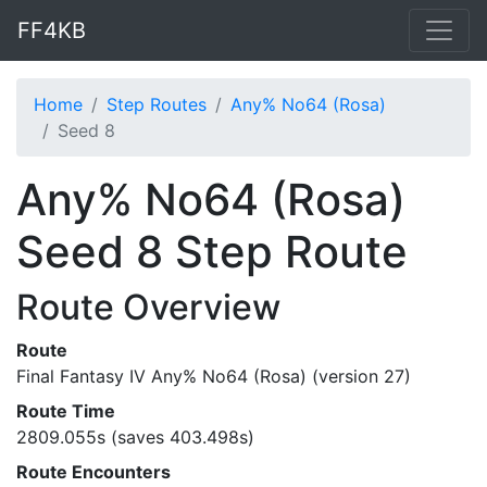
FF4KB
Home
Step Routes
Any% No64 (Rosa)
Seed 8
Any% No64 (Rosa)
Seed 8 Step Route
Route Overview
Route
Final Fantasy IV Any% No64 (Rosa) (version 27)
Route Time
2809.055s (saves 403.498s)
Route Encounters