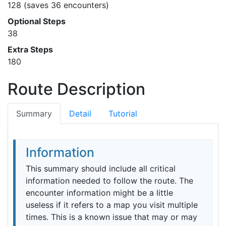
128 (saves 36 encounters)
Optional Steps
38
Extra Steps
180
Route Description
Summary
Detail
Tutorial
Information
This summary should include all critical
information needed to follow the route. The
encounter information might be a little
useless if it refers to a map you visit multiple
times. This is a known issue that may or may