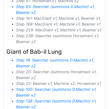
Step 81: Horseman x1, Machine x2
Step 83: Searcher (summons D.Machin) x1,
Beamer x2
Step 161: MacGiant x1, Machine x1, Beamer x1
Step 199: MacGiant x1, Machine x1, Beamer x1
Step 229: MacGiant x1, Machine x1, Beamer x1
Step 238: Searcher (summons Horseman) x1,
Beamer x2
Giant of Bab-il Lung
Step 18: Searcher (summons D.Machin) x1,
Beamer x2
Step 20: Searcher (summons Horseman) x1,
Beamer x2
Step 22: Beamer x1, Machine x2, Horseman x1
Step 100: Searcher (summons D.Machin) x1,
Beamer x2
Step 138: Searcher (summons D.Machin) x1,
Beamer x2