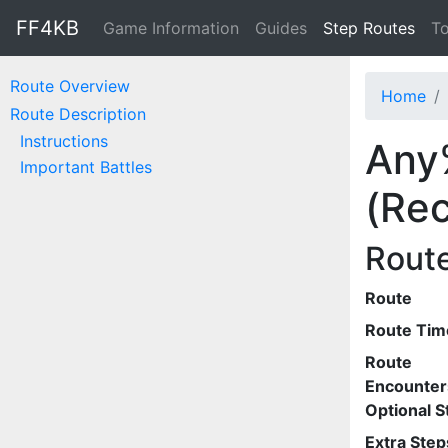
FF4KB
Game Information
Guides
Step Routes
To
Route Overview
Home
Route Description
Instructions
Any
Important Battles
(Rec
Rout
Route
Route Tim
Route
Encounter
Optional S
Extra Step