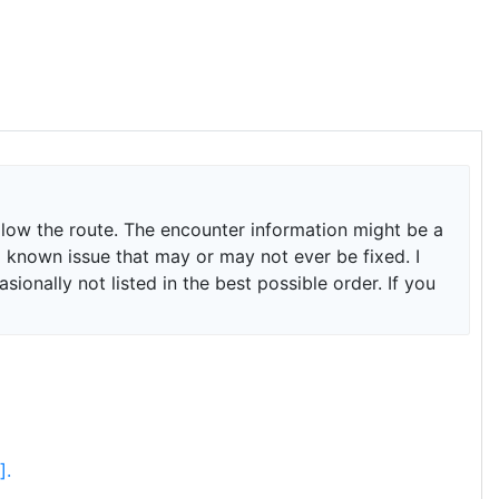
ollow the route. The encounter information might be a
is a known issue that may or may not ever be fixed. I
onally not listed in the best possible order. If you
].