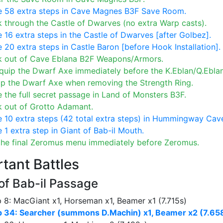
e 58 extra steps in Cave Magnes B3F Save Room.
 through the Castle of Dwarves (no extra Warp casts).
 16 extra steps in the Castle of Dwarves [after Golbez].
 20 extra steps in Castle Baron [before Hook Installation].
k out of Cave Eblana B2F Weapons/Armors.
uip the Dwarf Axe immediately before the K.Eblan/Q.Eblan
ip the Dwarf Axe when removing the Strength Ring.
 the full secret passage in Land of Monsters B3F.
k out of Grotto Adamant.
 10 extra steps (42 total extra steps) in Hummingway Cav
 1 extra step in Giant of Bab-il Mouth.
the final Zeromus menu immediately before Zeromus.
tant Battles
of Bab-il Passage
 8: MacGiant x1, Horseman x1, Beamer x1 (7.715s)
p 34: Searcher (summons D.Machin) x1, Beamer x2 (7.65