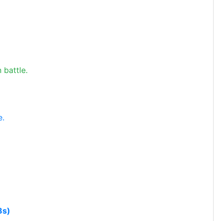
 battle.
e.
8s)