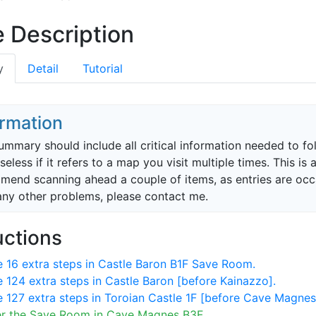
 Description
y
Detail
Tutorial
ormation
ummary should include all critical information needed to f
 useless if it refers to a map you visit multiple times. This 
end scanning ahead a couple of items, as entries are occasi
any other problems, please contact me.
uctions
 16 extra steps in Castle Baron B1F Save Room.
 124 extra steps in Castle Baron [before Kainazzo].
 127 extra steps in Toroian Castle 1F [before Cave Magnes
er the Save Room in Cave Magnes B3F.