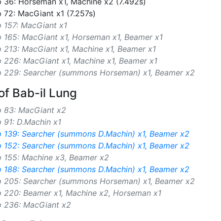
 36: Horseman x1, Machine x2 (7.492s)
 72: MacGiant x1 (7.257s)
 157: MacGiant x1
p 165: MacGiant x1, Horseman x1, Beamer x1
 213: MacGiant x1, Machine x1, Beamer x1
 226: MacGiant x1, Machine x1, Beamer x1
p 229: Searcher (summons Horseman) x1, Beamer x2
of Bab-il Lung
p 83: MacGiant x2
 91: D.Machin x1
p 139: Searcher (summons D.Machin) x1, Beamer x2
p 152: Searcher (summons D.Machin) x1, Beamer x2
p 155: Machine x3, Beamer x2
p 188: Searcher (summons D.Machin) x1, Beamer x2
p 205: Searcher (summons Horseman) x1, Beamer x2
p 220: Beamer x1, Machine x2, Horseman x1
p 236: MacGiant x2