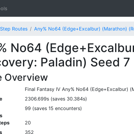
ols
Step Routes
Any% No64 (Edge+Excalbur) (Marathon) (Re
% No64 (Edge+Excalbur
overy: Paladin) Seed 7
e Overview
Final Fantasy IV Any% No64 (Edge+Excalbur) (Ma
e
2306.699s (saves 30.384s)
99 (saves 15 encounters)
s
teps
20
s
352