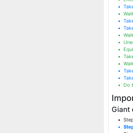
Tak
Walk
Take
Take
Wal
Uneq
Equ
Take
Wal
Take
Take
Do 
Impor
Giant 
Step
Ste