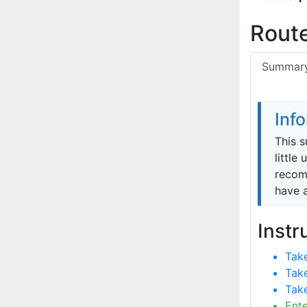
Route
Summar
Inf
This s
little
recomm
have 
Instr
Take
Take
Take
Ent