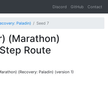
Discord
GitHub
Contact
covery: Paladin)
Seed 7
) (Marathon)
 Step Route
rathon) (Recovery: Paladin) (version 1)