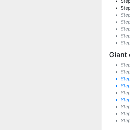
Step
Step
Step
Ste
Step
Step
Ste
Giant 
Ste
Step
Ste
Ste
Ste
Ste
Ste
Ste
Ste