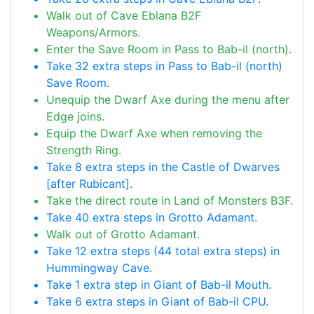
Walk out of Cave Eblana B2F
Weapons/Armors.
Enter the Save Room in Pass to Bab-il (north).
Take 32 extra steps in Pass to Bab-il (north)
Save Room.
Unequip the Dwarf Axe during the menu after
Edge joins.
Equip the Dwarf Axe when removing the
Strength Ring.
Take 8 extra steps in the Castle of Dwarves
[after Rubicant].
Take the direct route in Land of Monsters B3F.
Take 40 extra steps in Grotto Adamant.
Walk out of Grotto Adamant.
Take 12 extra steps (44 total extra steps) in
Hummingway Cave.
Take 1 extra step in Giant of Bab-il Mouth.
Take 6 extra steps in Giant of Bab-il CPU.