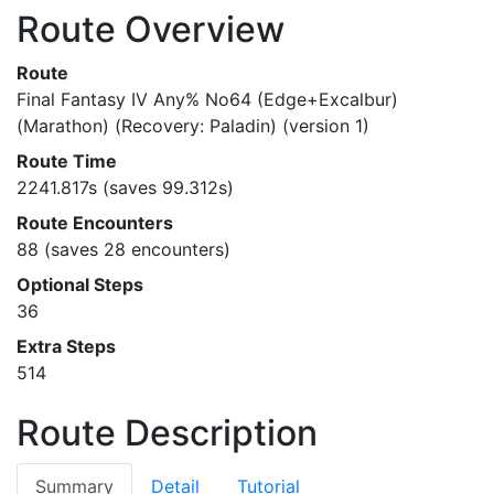
Route Overview
Route
Final Fantasy IV Any% No64 (Edge+Excalbur)
(Marathon) (Recovery: Paladin) (version 1)
Route Time
2241.817s (saves 99.312s)
Route Encounters
88 (saves 28 encounters)
Optional Steps
36
Extra Steps
514
Route Description
Summary
Detail
Tutorial