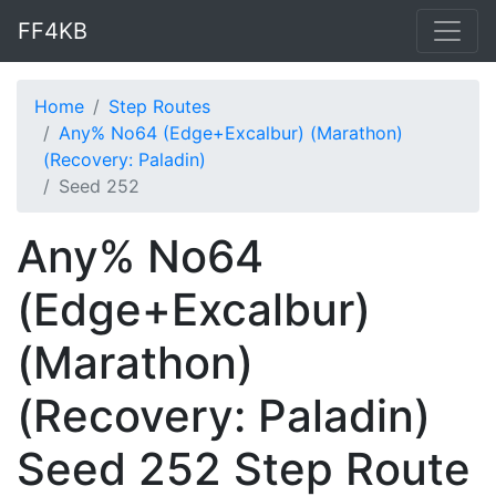
FF4KB
Home
Step Routes
Any% No64 (Edge+Excalbur) (Marathon)
(Recovery: Paladin)
Seed 252
Any% No64
(Edge+Excalbur)
(Marathon)
(Recovery: Paladin)
Seed 252 Step Route