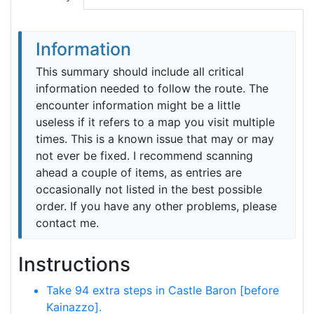
Information
This summary should include all critical
information needed to follow the route. The
encounter information might be a little
useless if it refers to a map you visit multiple
times. This is a known issue that may or may
not ever be fixed. I recommend scanning
ahead a couple of items, as entries are
occasionally not listed in the best possible
order. If you have any other problems, please
contact me.
Instructions
Take 94 extra steps in Castle Baron [before
Kainazzo].