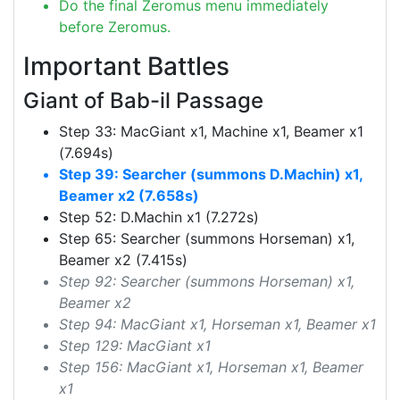
Do the final Zeromus menu immediately
before Zeromus.
Important Battles
Giant of Bab-il Passage
Step 33: MacGiant x1, Machine x1, Beamer x1
(7.694s)
Step 39: Searcher (summons D.Machin) x1,
Beamer x2 (7.658s)
Step 52: D.Machin x1 (7.272s)
Step 65: Searcher (summons Horseman) x1,
Beamer x2 (7.415s)
Step 92: Searcher (summons Horseman) x1,
Beamer x2
Step 94: MacGiant x1, Horseman x1, Beamer x1
Step 129: MacGiant x1
Step 156: MacGiant x1, Horseman x1, Beamer
x1