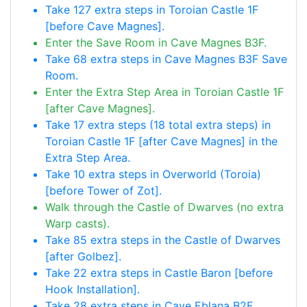
Take 127 extra steps in Toroian Castle 1F
[before Cave Magnes].
Enter the Save Room in Cave Magnes B3F.
Take 68 extra steps in Cave Magnes B3F Save
Room.
Enter the Extra Step Area in Toroian Castle 1F
[after Cave Magnes].
Take 17 extra steps (18 total extra steps) in
Toroian Castle 1F [after Cave Magnes] in the
Extra Step Area.
Take 10 extra steps in Overworld (Toroia)
[before Tower of Zot].
Walk through the Castle of Dwarves (no extra
Warp casts).
Take 85 extra steps in the Castle of Dwarves
[after Golbez].
Take 22 extra steps in Castle Baron [before
Hook Installation].
Take 28 extra steps in Cave Eblana B2F.