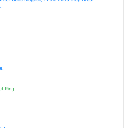
.
e.
t Ring.