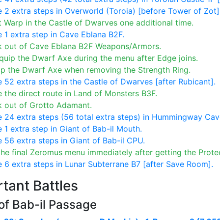
 2 extra steps in Overworld (Toroia) [before Tower of Zot]
 Warp in the Castle of Dwarves one additional time.
 1 extra step in Cave Eblana B2F.
k out of Cave Eblana B2F Weapons/Armors.
uip the Dwarf Axe during the menu after Edge joins.
ip the Dwarf Axe when removing the Strength Ring.
 52 extra steps in the Castle of Dwarves [after Rubicant].
 the direct route in Land of Monsters B3F.
k out of Grotto Adamant.
 24 extra steps (56 total extra steps) in Hummingway Cav
 1 extra step in Giant of Bab-il Mouth.
 56 extra steps in Giant of Bab-il CPU.
he final Zeromus menu immediately after getting the Protec
 6 extra steps in Lunar Subterrane B7 [after Save Room].
tant Battles
of Bab-il Passage