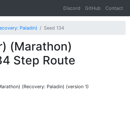
Discord
GitHub
Contact
covery: Paladin)
Seed 134
) (Marathon)
34 Step Route
rathon) (Recovery: Paladin) (version 1)