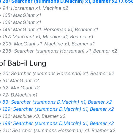
p 28: Searcher (summons D.Machin) x1, Beamer x2 (7.65
p 94: Horseman x1, Machine x2
p 105: MacGiant x1
p 106: MacGiant x1
p 146: MacGiant x1, Horseman x1, Beamer x1
 157: MacGiant x1, Machine x1, Beamer x1
 203: MacGiant x1, Machine x1, Beamer x1
p 236: Searcher (summons Horseman) x1, Beamer x2
of Bab-il Lung
p 20: Searcher (summons Horseman) x1, Beamer x2
p 31: MacGiant x2
p 32: MacGiant x2
 72: D.Machin x1
p 83: Searcher (summons D.Machin) x1, Beamer x2
p 129: Searcher (summons D.Machin) x1, Beamer x2
p 162: Machine x3, Beamer x2
p 198: Searcher (summons D.Machin) x1, Beamer x2
p 211: Searcher (summons Horseman) x1, Beamer x2