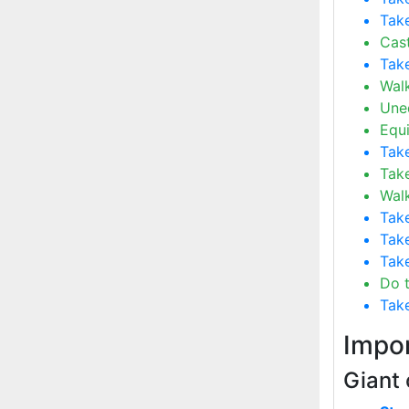
Take
Cast
Take
Wal
Uneq
Equ
Take
Take
Wal
Take
Take
Take
Do t
Take
Impor
Giant 