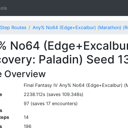
ols
Step Routes
Any% No64 (Edge+Excalbur) (Marathon) (Re
% No64 (Edge+Excalbur
overy: Paladin) Seed 1
e Overview
Final Fantasy IV Any% No64 (Edge+Excalbur) (Ma
e
2238.112s (saves 109.348s)
97 (saves 17 encounters)
s
teps
14
s
196