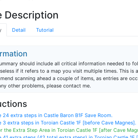
 Description
y
Detail
Tutorial
ormation
ummary should include all critical information needed to f
 useless if it refers to a map you visit multiple times. This 
end scanning ahead a couple of items, as entries are occasi
any other problems, please contact me.
uctions
 24 extra steps in Castle Baron B1F Save Room.
 3 extra steps in Toroian Castle 1F [before Cave Magnes].
r the Extra Step Area in Toroian Castle 1F [after Cave Mag
 41 extra steps (42 total extra steps) in Toroian Castle 1F