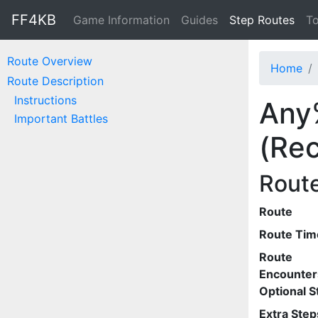
FF4KB
Game Information
Guides
Step Routes
To
Route Overview
Home
Route Description
Instructions
Any
Important Battles
(Rec
Rout
Route
Route Tim
Route
Encounter
Optional S
Extra Step