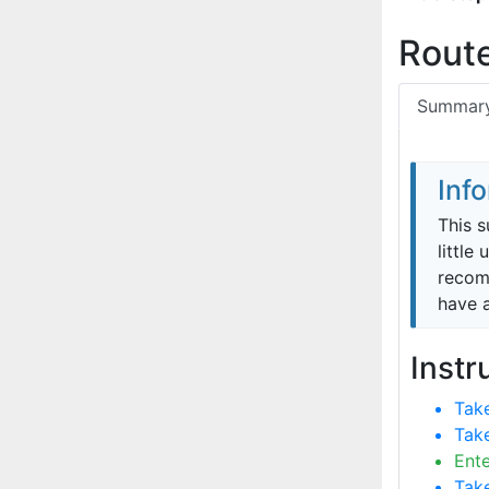
Route
Summar
Inf
This s
little
recomm
have 
Instr
Take
Take
Ente
Take