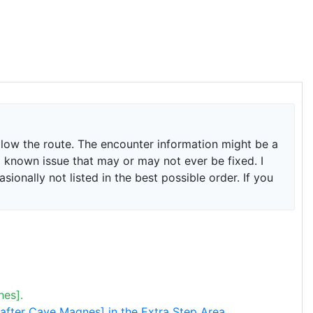
ollow the route. The encounter information might be a
is a known issue that may or may not ever be fixed. I
onally not listed in the best possible order. If you
nes].
 [after Cave Magnes] in the Extra Step Area.