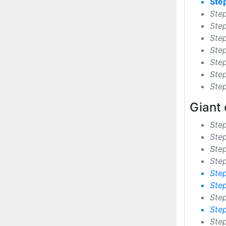
Ste
Ste
Ste
Ste
Ste
Step
Step
Ste
Giant 
Ste
Ste
Ste
Step
Ste
Ste
Ste
Ste
Ste