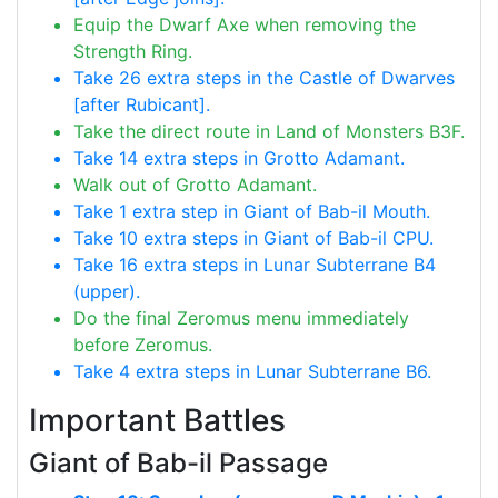
Equip the Dwarf Axe when removing the
Strength Ring.
Take 26 extra steps in the Castle of Dwarves
[after Rubicant].
Take the direct route in Land of Monsters B3F.
Take 14 extra steps in Grotto Adamant.
Walk out of Grotto Adamant.
Take 1 extra step in Giant of Bab-il Mouth.
Take 10 extra steps in Giant of Bab-il CPU.
Take 16 extra steps in Lunar Subterrane B4
(upper).
Do the final Zeromus menu immediately
before Zeromus.
Take 4 extra steps in Lunar Subterrane B6.
Important Battles
Giant of Bab-il Passage