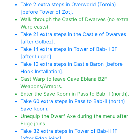
Take 2 extra steps in Overworld (Toroia)
[before Tower of Zot].
Walk through the Castle of Dwarves (no extra
Warp casts).
Take 21 extra steps in the Castle of Dwarves
[after Golbez].
Take 14 extra steps in Tower of Bab-il 6F
[after Lugae].
Take 10 extra steps in Castle Baron [before
Hook Installation].
Cast Warp to leave Cave Eblana B2F
Weapons/Armors.
Enter the Save Room in Pass to Bab-il (north).
Take 60 extra steps in Pass to Bab-il (north)
Save Room.
Unequip the Dwarf Axe during the menu after
Edge joins.
Take 32 extra steps in Tower of Bab-il 1F
[after Edge joins].