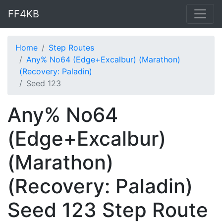
FF4KB
Home
Step Routes
Any% No64 (Edge+Excalbur) (Marathon)
(Recovery: Paladin)
Seed 123
Any% No64
(Edge+Excalbur)
(Marathon)
(Recovery: Paladin)
Seed 123 Step Route