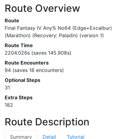
Route Overview
Route
Final Fantasy IV Any% No64 (Edge+Excalbur)
(Marathon) (Recovery: Paladin) (version 1)
Route Time
2204.026s (saves 145.908s)
Route Encounters
94 (saves 18 encounters)
Optional Steps
31
Extra Steps
182
Route Description
Summary
Detail
Tutorial