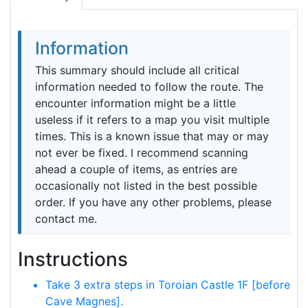
Information
This summary should include all critical
information needed to follow the route. The
encounter information might be a little
useless if it refers to a map you visit multiple
times. This is a known issue that may or may
not ever be fixed. I recommend scanning
ahead a couple of items, as entries are
occasionally not listed in the best possible
order. If you have any other problems, please
contact me.
Instructions
Take 3 extra steps in Toroian Castle 1F [before
Cave Magnes].