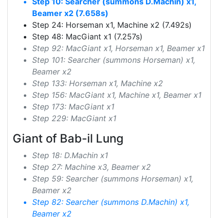
Step 10: Searcher (summons D.Machin) x1,
Beamer x2 (7.658s)
Step 24: Horseman x1, Machine x2 (7.492s)
Step 48: MacGiant x1 (7.257s)
Step 92: MacGiant x1, Horseman x1, Beamer x1
Step 101: Searcher (summons Horseman) x1,
Beamer x2
Step 133: Horseman x1, Machine x2
Step 156: MacGiant x1, Machine x1, Beamer x1
Step 173: MacGiant x1
Step 229: MacGiant x1
Giant of Bab-il Lung
Step 18: D.Machin x1
Step 27: Machine x3, Beamer x2
Step 59: Searcher (summons Horseman) x1,
Beamer x2
Step 82: Searcher (summons D.Machin) x1,
Beamer x2