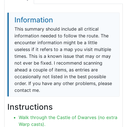
Information
This summary should include all critical
information needed to follow the route. The
encounter information might be a little
useless if it refers to a map you visit multiple
times. This is a known issue that may or may
not ever be fixed. I recommend scanning
ahead a couple of items, as entries are
occasionally not listed in the best possible
order. If you have any other problems, please
contact me.
Instructions
Walk through the Castle of Dwarves (no extra
Warp casts).