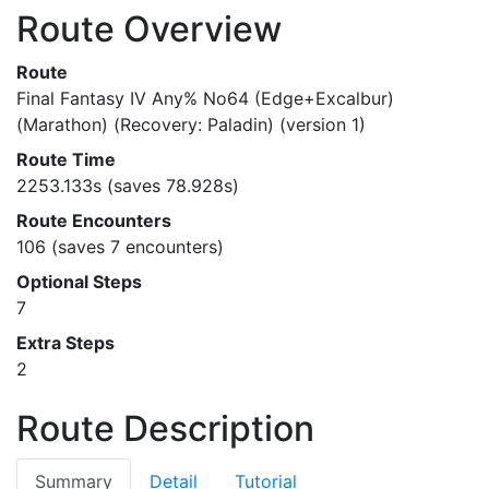
Route Overview
Route
Final Fantasy IV Any% No64 (Edge+Excalbur)
(Marathon) (Recovery: Paladin) (version 1)
Route Time
2253.133s (saves 78.928s)
Route Encounters
106 (saves 7 encounters)
Optional Steps
7
Extra Steps
2
Route Description
Summary
Detail
Tutorial