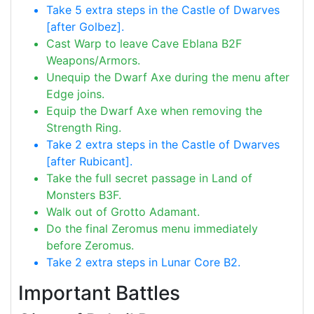
Take 5 extra steps in the Castle of Dwarves
[after Golbez].
Cast Warp to leave Cave Eblana B2F
Weapons/Armors.
Unequip the Dwarf Axe during the menu after
Edge joins.
Equip the Dwarf Axe when removing the
Strength Ring.
Take 2 extra steps in the Castle of Dwarves
[after Rubicant].
Take the full secret passage in Land of
Monsters B3F.
Walk out of Grotto Adamant.
Do the final Zeromus menu immediately
before Zeromus.
Take 2 extra steps in Lunar Core B2.
Important Battles