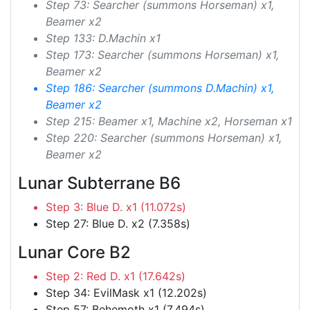
Step 73: Searcher (summons Horseman) x1,
Beamer x2
Step 133: D.Machin x1
Step 173: Searcher (summons Horseman) x1,
Beamer x2
Step 186: Searcher (summons D.Machin) x1,
Beamer x2
Step 215: Beamer x1, Machine x2, Horseman x1
Step 220: Searcher (summons Horseman) x1,
Beamer x2
Lunar Subterrane B6
Step 3: Blue D. x1 (11.072s)
Step 27: Blue D. x2 (7.358s)
Lunar Core B2
Step 2: Red D. x1 (17.642s)
Step 34: EvilMask x1 (12.202s)
Step 57: Behemoth x1 (7.494s)