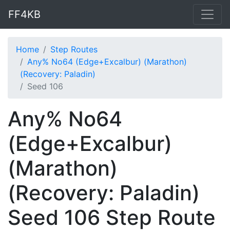
FF4KB
Home
Step Routes
Any% No64 (Edge+Excalbur) (Marathon)
(Recovery: Paladin)
Seed 106
Any% No64
(Edge+Excalbur)
(Marathon)
(Recovery: Paladin)
Seed 106 Step Route