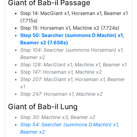
Giant of Bab-il Passage
Step 14: MacGiant x1, Horseman x1, Beamer x1
(7.715s)
Step 15: Horseman x1, Machine x2 (7.724s)
Step 50: Searcher (summons D.Machin) x1,
Beamer x2 (7.658s)
Step 104: Searcher (summons Horseman) x1,
Beamer x2
Step 128: MacGiant x1, Machine x1, Beamer x1
Step 147: Horseman x1, Machine x2
Step 207: MacGiant x1, Horseman x1, Beamer
x1
Step 247: Horseman x1, Machine x2
Giant of Bab-il Lung
Step 30: Machine x3, Beamer x2
Step 54: Searcher (summons D.Machin) x1,
Beamer x2