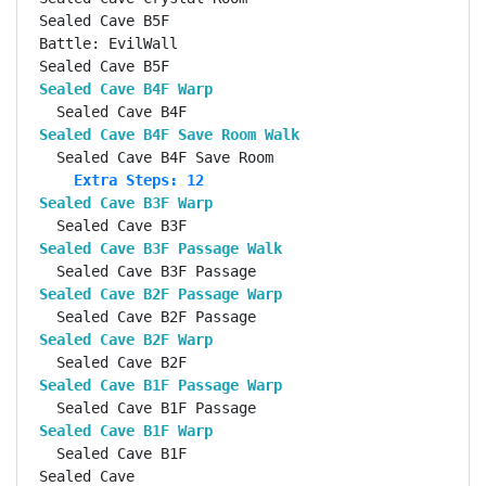
Sealed Cave B5F                                     
Battle: EvilWall                                    
Sealed Cave B4F Warp                               
Sealed Cave B4F Save Room Walk                     
    Extra Steps: 12
Sealed Cave B3F Warp                               
Sealed Cave B3F Passage Walk                       
Sealed Cave B2F Passage Warp                       
Sealed Cave B2F Warp                               
Sealed Cave B1F Passage Warp                       
Sealed Cave B1F Warp                               
  Sealed Cave B1F                                   
Sealed Cave                                         