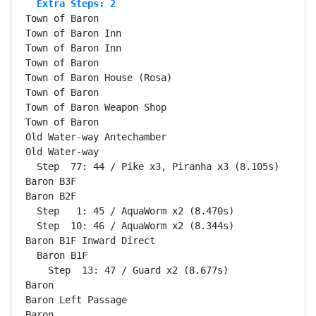
  Extra Steps: 2
Town of Baron                                       
Town of Baron Inn                                   
Town of Baron Inn                                   
Town of Baron                                       
Town of Baron House (Rosa)                          
Town of Baron                                       
Town of Baron Weapon Shop                           
Town of Baron                                       
Old Water-way Antechamber                           
Old Water-way                                       
  Step  77: 44 / Pike x3, Piranha x3 (8.105s)

Baron B3F                                           
Baron B2F                                           
  Step   1: 45 / AquaWorm x2 (8.470s)

  Step  10: 46 / AquaWorm x2 (8.344s)

Baron B1F Inward Direct                             
  Baron B1F                                         
    Step  13: 47 / Guard x2 (8.677s)

Baron                                               
Baron Left Passage                                  
Baron                                               