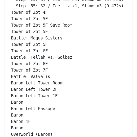
  Step  55: 62 / Ice Liz x1, Slime x3 (9.472s)

Tower of Zot 4F                                     
Tower of Zot 5F                                     
Tower of Zot 5F Save Room                           
Tower of Zot 5F                                     
Battle: Magus Sisters                               
Tower of Zot 5F                                     
Tower of Zot 6F                                     
Battle: Tellah vs. Golbez                           
Tower of Zot 6F                                     
Tower of Zot 7F                                     
Battle: Valvalis                                    
Baron Left Tower Room                               
Baron Left Tower 2F                                 
Baron Left Tower 1F                                 
Baron                                               
Baron Left Passage                                  
Baron                                               
Baron 1F                                            
Baron                                               
Overworld (Baron)                                   