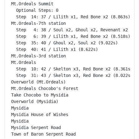
Mt.Ordeals Summit                                   
  Optional Steps: 0

  Step  14: 37 / Lilith x1, Red Bone x2 (8.863s)

Mt.Ordeals-7th station                              
  Step   4: 38 / Soul x2, Ghoul x2, Revenant x2 (10.
  Step   6: 39 / Lilith x1, Red Bone x2 (8.518s)

  Step  35: 40 / Ghoul x2, Soul x2 (9.022s)

  Step  40: 41 / Lilith x1 (8.622s)

Mt.Ordeals-3rd station                              
Mt.Ordeals                                          
  Step  10: 42 / Skelton x3, Red Bone x2 (8.361s)

  Step  31: 43 / Skelton x3, Red Bone x2 (8.022s)

Overworld (Mt.Ordeals)                              
Mt.Ordeals Chocobo's Forest                         
Take Chocobo to Mysidia                             
Overworld (Mysidia)                                 
Mysidia                                             
Mysidia House of Wishes                             
Mysidia                                             
Mysidia Serpent Road                                