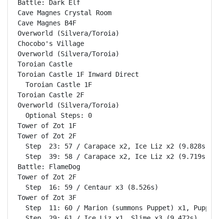
Battle: Dark Elf                                    
Cave Magnes Crystal Room                            
Cave Magnes B4F                                     
Overworld (Silvera/Toroia)                          
Chocobo's Village                                   
Overworld (Silvera/Toroia)                          
Toroian Castle                                      
Toroian Castle 1F Inward Direct                     
  Toroian Castle 1F                                 
Toroian Castle 2F                                   
Overworld (Silvera/Toroia)                          
  Optional Steps: 0

Tower of Zot 1F                                     
Tower of Zot 2F                                     
  Step  23: 57 / Carapace x2, Ice Liz x2 (9.828s)

  Step  39: 58 / Carapace x2, Ice Liz x2 (9.719s)

Battle: FlameDog                                    
Tower of Zot 2F                                     
  Step  16: 59 / Centaur x3 (8.526s)

Tower of Zot 3F                                     
  Step  11: 60 / Marion (summons Puppet) x1, Puppet 
  Step  29: 61 / Ice Liz x1, Slime x3 (9.472s)
