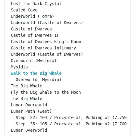
Lost the Dark Crystal                               
Sealed Cave                                         
Underworld (Tomra)                                  
Underworld (Castle of Dwarves)                      
Castle of Dwarves                                   
Castle of Dwarves 1F                                
Castle of Dwarves King's Room                       
Castle of Dwarves Infirmary                         
Underworld (Castle of Dwarves)                      
Overworld (Mysidia)                                 
Walk to the Big Whale                              
  Overworld (Mysidia)                               
The Big Whale                                       
Fly the Big Whale to the Moon                       
The Big Whale                                       
Lunar Overworld                                     
Lunar Path (west)                                   
  Step  32: 104 / Procyote x1, Pudding x2 (7.759s)

  Step  35: 105 / Procyote x1, Pudding x2 (7.760s)

Lunar Overworld                                     