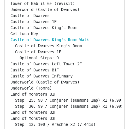
Tower of Bab-il 6F (revisit)                        
Underworld (Castle of Dwarves)                      
Castle of Dwarves                                   
Castle of Dwarves 1F                                
Castle of Dwarves King's Room                       
Castle of Dwarves King's Room Walk                 
  Castle of Dwarves King's Room                     
  Castle of Dwarves 1F                              
    Optional Steps: 0

Castle of Dwarves Left Tower 2F                     
Castle of Dwarves B1F                               
Castle of Dwarves Infirmary                         
Underworld (Castle of Dwarves)                      
Underworld (Tomra)                                  
Land of Monsters B1F                                
  Step  25: 98 / Conjurer (summons Imp) x1 (6.997s)

  Step  30: 99 / Conjurer (summons Imp) x1 (6.995s)

Land of Monsters B2F                                
Land of Monsters B3F                                
  Step  12: 100 / Arachne x2 (7.441s)
