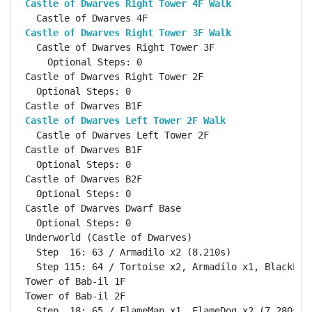
Castle of Dwarves Right Tower 4F Walk              
Castle of Dwarves Right Tower 3F Walk              
  Castle of Dwarves Right Tower 3F                  
    Optional Steps: 0

Castle of Dwarves Right Tower 2F                    
  Optional Steps: 0

Castle of Dwarves Left Tower 2F Walk               
  Castle of Dwarves Left Tower 2F                   
Castle of Dwarves B1F                               
  Optional Steps: 0

Castle of Dwarves B2F                               
  Optional Steps: 0

Castle of Dwarves Dwarf Base                        
  Optional Steps: 0

Underworld (Castle of Dwarves)                      
  Step  16: 63 / Armadilo x2 (8.210s)

  Step 115: 64 / Tortoise x2, Armadilo x1, BlackLiz 
Tower of Bab-il 1F                                  
Tower of Bab-il 2F                                  
  Step  18: 65 / FlameMan x1, FlameDog x2 (7.280s)
