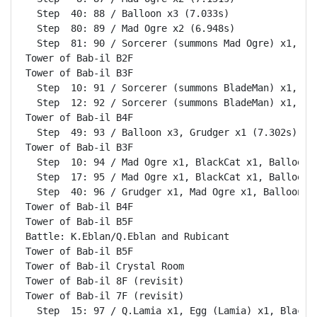
  Step  40: 88 / Balloon x3 (7.033s)

  Step  80: 89 / Mad Ogre x2 (6.948s)

  Step  81: 90 / Sorcerer (summons Mad Ogre) x1, Bla
Tower of Bab-il B2F                                 
Tower of Bab-il B3F                                 
  Step  10: 91 / Sorcerer (summons BladeMan) x1, Bla
  Step  12: 92 / Sorcerer (summons BladeMan) x1, Bla
Tower of Bab-il B4F                                 
  Step  49: 93 / Balloon x3, Grudger x1 (7.302s)

Tower of Bab-il B3F                                 
  Step  10: 94 / Mad Ogre x1, BlackCat x1, Balloon x
  Step  17: 95 / Mad Ogre x1, BlackCat x1, Balloon x
  Step  40: 96 / Grudger x1, Mad Ogre x1, Balloon x2
Tower of Bab-il B4F                                 
Tower of Bab-il B5F                                 
Battle: K.Eblan/Q.Eblan and Rubicant                
Tower of Bab-il B5F                                 
Tower of Bab-il Crystal Room                        
Tower of Bab-il 8F (revisit)                        
Tower of Bab-il 7F (revisit)                        
  Step  15: 97 / Q.Lamia x1, Egg (Lamia) x1, BlackCa