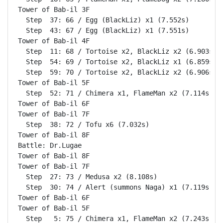
Tower of Bab-il 3F                                  
  Step  37: 66 / Egg (BlackLiz) x1 (7.552s)

  Step  43: 67 / Egg (BlackLiz) x1 (7.551s)

Tower of Bab-il 4F                                  
  Step  11: 68 / Tortoise x2, BlackLiz x2 (6.903s)

  Step  54: 69 / Tortoise x2, BlackLiz x1 (6.859s)

  Step  59: 70 / Tortoise x2, BlackLiz x2 (6.906s)

Tower of Bab-il 5F                                  
  Step  52: 71 / Chimera x1, FlameMan x2 (7.114s)

Tower of Bab-il 6F                                  
Tower of Bab-il 7F                                  
  Step  38: 72 / Tofu x6 (7.032s)

Tower of Bab-il 8F                                  
Battle: Dr.Lugae                                    
Tower of Bab-il 8F                                  
Tower of Bab-il 7F                                  
  Step  27: 73 / Medusa x2 (8.108s)

  Step  30: 74 / Alert (summons Naga) x1 (7.119s)

Tower of Bab-il 6F                                  
Tower of Bab-il 5F                                  
  Step   5: 75 / Chimera x1, FlameMan x2 (7.243s)
