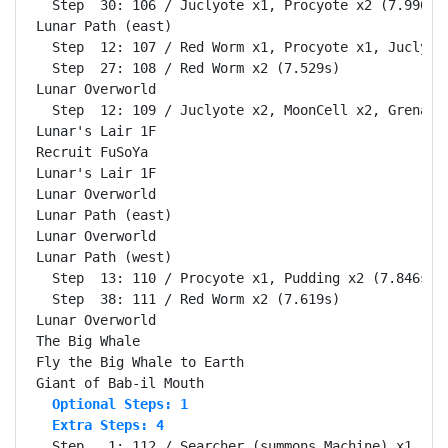
  Step  30: 106 / Juclyote x1, Procyote x2 (7.990s)

Lunar Path (east)                                   
  Step  12: 107 / Red Worm x1, Procyote x1, Juclyote
  Step  27: 108 / Red Worm x2 (7.529s)

Lunar Overworld                                     
  Step  12: 109 / Juclyote x2, MoonCell x2, Grenade 
Lunar's Lair 1F                                     
Recruit FuSoYa                                      
Lunar's Lair 1F                                     
Lunar Overworld                                     
Lunar Path (east)                                   
Lunar Overworld                                     
Lunar Path (west)                                   
  Step  13: 110 / Procyote x1, Pudding x2 (7.846s)

  Step  38: 111 / Red Worm x2 (7.619s)

Lunar Overworld                                     
The Big Whale                                       
Fly the Big Whale to Earth                          
  Optional Steps: 1
  Extra Steps: 4
  Step   1: 112 / Searcher (summons Machine) x1 (7.4