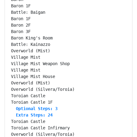
Baron 1F                                            
Battle: Baigan                                      
Baron 1F                                            
Baron 2F                                            
Baron 3F                                            
Baron King's Room                                   
Battle: Kainazzo                                    
Overworld (Mist)                                    
Village Mist                                        
Village Mist Weapon Shop                            
Village Mist                                        
Village Mist House                                  
Overworld (Mist)                                    
Overworld (Silvera/Toroia)                          
Toroian Castle                                      
  Optional Steps: 3
  Extra Steps: 24
Toroian Castle                                      
Toroian Castle Infirmary                            
Overworld (Silvera/Toroia)                          