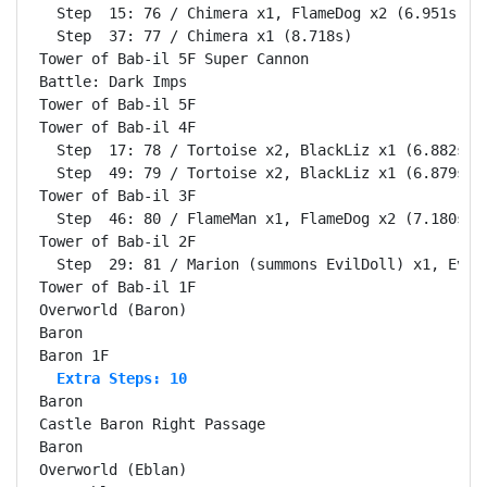
  Step  15: 76 / Chimera x1, FlameDog x2 (6.951s)

  Step  37: 77 / Chimera x1 (8.718s)

Tower of Bab-il 5F Super Cannon                     
Battle: Dark Imps                                   
Tower of Bab-il 5F                                  
Tower of Bab-il 4F                                  
  Step  17: 78 / Tortoise x2, BlackLiz x1 (6.882s)

  Step  49: 79 / Tortoise x2, BlackLiz x1 (6.879s)

Tower of Bab-il 3F                                  
  Step  46: 80 / FlameMan x1, FlameDog x2 (7.180s)

Tower of Bab-il 2F                                  
  Step  29: 81 / Marion (summons EvilDoll) x1, EvilD
Tower of Bab-il 1F                                  
Overworld (Baron)                                   
Baron                                               
  Extra Steps: 10
Baron                                               
Castle Baron Right Passage                          
Baron                                               
Overworld (Eblan)                                   