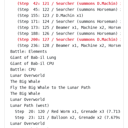
   (Step  42: 121 / Searcher (summons D.Machin) x1,
   (Step  45: 122 / Searcher (summons Horseman) x1, 
   (Step 155: 123 / D.Machin x1)

   (Step 171: 124 / Searcher (summons Horseman) x1, 
   (Step 173: 125 / Beamer x1, Machine x2, Horseman 
   (Step 200: 127 / Searcher (summons D.Machin) x1,
   (Step 236: 128 / Beamer x1, Machine x2, Horseman 
Battle: Elements                                    
Giant of Bab-il Lung                                
Giant of Bab-il CPU                                 
Battle: CPU                                         
Lunar Overworld                                     
The Big Whale                                       
Fly the Big Whale to the Lunar Path                 
The Big Whale                                       
Lunar Overworld                                     
Lunar Path (west)                                   
  Step  20: 120 / Red Worm x1, Grenade x3 (7.713s)

  Step  23: 121 / Balloon x2, Grenade x2 (7.679s)

Lunar Overworld                                     