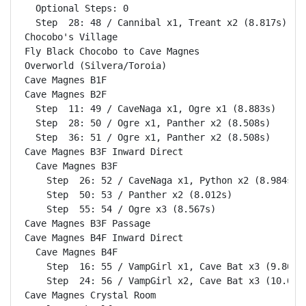
  Optional Steps: 0

  Step  28: 48 / Cannibal x1, Treant x2 (8.817s)

Chocobo's Village                                   
Fly Black Chocobo to Cave Magnes                    
Overworld (Silvera/Toroia)                          
Cave Magnes B1F                                     
Cave Magnes B2F                                     
  Step  11: 49 / CaveNaga x1, Ogre x1 (8.883s)

  Step  28: 50 / Ogre x1, Panther x2 (8.508s)

  Step  36: 51 / Ogre x1, Panther x2 (8.508s)

Cave Magnes B3F Inward Direct                       
  Cave Magnes B3F                                   
    Step  26: 52 / CaveNaga x1, Python x2 (8.984s)

    Step  50: 53 / Panther x2 (8.012s)

    Step  55: 54 / Ogre x3 (8.567s)

Cave Magnes B3F Passage                             
Cave Magnes B4F Inward Direct                       
  Cave Magnes B4F                                   
    Step  16: 55 / VampGirl x1, Cave Bat x3 (9.803s)
    Step  24: 56 / VampGirl x2, Cave Bat x3 (10.010s
Cave Magnes Crystal Room                            