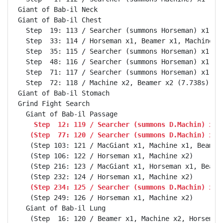
Giant of Bab-il Neck                                
Giant of Bab-il Chest                               
  Step  19: 113 / Searcher (summons Horseman) x1, Ma
  Step  33: 114 / Horseman x1, Beamer x1, Machine x1
  Step  35: 115 / Searcher (summons Horseman) x1, Ma
  Step  48: 116 / Searcher (summons Horseman) x1, Ma
  Step  71: 117 / Searcher (summons Horseman) x1, Ma
  Step  72: 118 / Machine x2, Beamer x2 (7.738s)

Giant of Bab-il Stomach                             
Grind Fight Search                                  
    Step  12: 119 / Searcher (summons D.Machin) x1,
   (Step  77: 120 / Searcher (summons D.Machin) x1,
   (Step 103: 121 / MacGiant x1, Machine x1, Beamer 
   (Step 106: 122 / Horseman x1, Machine x2)

   (Step 216: 123 / MacGiant x1, Horseman x1, Beamer
   (Step 234: 125 / Searcher (summons D.Machin) x1,
   (Step 249: 126 / Horseman x1, Machine x2)

  Giant of Bab-il Lung                              