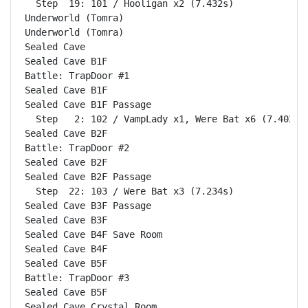
  Step  19: 101 / Hooligan x2 (7.432s)

Underworld (Tomra)                                  
Underworld (Tomra)                                  
Sealed Cave                                         
Sealed Cave B1F                                     
Battle: TrapDoor #1                                 
Sealed Cave B1F                                     
Sealed Cave B1F Passage                             
  Step   2: 102 / VampLady x1, Were Bat x6 (7.402s)

Sealed Cave B2F                                     
Battle: TrapDoor #2                                 
Sealed Cave B2F                                     
Sealed Cave B2F Passage                             
  Step  22: 103 / Were Bat x3 (7.234s)

Sealed Cave B3F Passage                             
Sealed Cave B3F                                     
Sealed Cave B4F Save Room                           
Sealed Cave B4F                                     
Sealed Cave B5F                                     
Battle: TrapDoor #3                                 
Sealed Cave B5F                                     
Sealed Cave Crystal Room                            