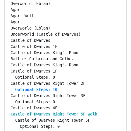
Overworld (Eblan)                                   
Agart                                               
Agart Well                                          
Agart                                               
Overworld (Eblan)                                   
Underworld (Castle of Dwarves)                      
Castle of Dwarves                                   
Castle of Dwarves 1F                                
Castle of Dwarves King's Room                       
Battle: Calbrena and Golbez                         
Castle of Dwarves King's Room                       
Castle of Dwarves 1F                                
  Optional Steps: 0

  Optional Steps: 10
Castle of Dwarves Right Tower 3F                    
  Optional Steps: 0

Castle of Dwarves Right Tower 5F Walk              
  Castle of Dwarves Right Tower 5F                  