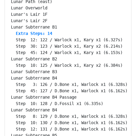
Lunar Path (east)                                   
Lunar Overworld                                     
Lunar's Lair 1F                                     
Lunar's Lair 2F                                     
  Extra Steps: 14
  Step  12: 122 / Warlock x1, Kary x1 (6.327s)

  Step  30: 123 / Warlock x1, Kary x2 (6.214s)

  Step  45: 124 / Warlock x1, Kary x1 (6.153s)

Lunar Subterrane B2                                 
  Step  10: 125 / Warlock x1, Kary x2 (6.384s)

Lunar Subterrane B3                                 
Lunar Subterrane B4                                 
  Step   3: 126 / D.Bone x1, Warlock x1 (6.328s)

  Step  45: 127 / D.Bone x1, Warlock x1 (6.162s)

Lunar Subterrane B4 Passage                         
  Step  10: 128 / D.Fossil x1 (6.335s)

Lunar Subterrane B4                                 
  Step   8: 129 / D.Bone x1, Warlock x1 (6.328s)

  Step  10: 130 / D.Bone x1, Warlock x1 (6.162s)

  Step  12: 131 / D.Bone x1, Warlock x1 (6.162s)

Lunar Subterrane B5                                 