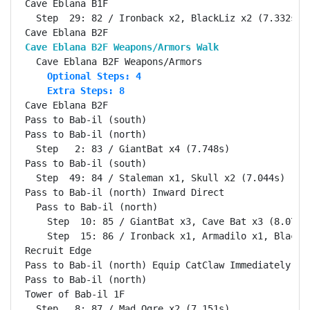
Cave Eblana B1F                                     
  Step  29: 82 / Ironback x2, BlackLiz x2 (7.332s)

Cave Eblana B2F Weapons/Armors Walk                
    Optional Steps: 4
    Extra Steps: 8
Cave Eblana B2F                                     
Pass to Bab-il (south)                              
Pass to Bab-il (north)                              
  Step   2: 83 / GiantBat x4 (7.748s)

Pass to Bab-il (south)                              
  Step  49: 84 / Staleman x1, Skull x2 (7.044s)

Pass to Bab-il (north) Inward Direct                
  Pass to Bab-il (north)                            
    Step  10: 85 / GiantBat x3, Cave Bat x3 (8.075s)
    Step  15: 86 / Ironback x1, Armadilo x1, BlackLi
Recruit Edge                                        
Pass to Bab-il (north) Equip CatClaw Immediately    
Pass to Bab-il (north)                              
Tower of Bab-il 1F                                  
  Step   8: 87 / Mad Ogre x2 (7.151s)
