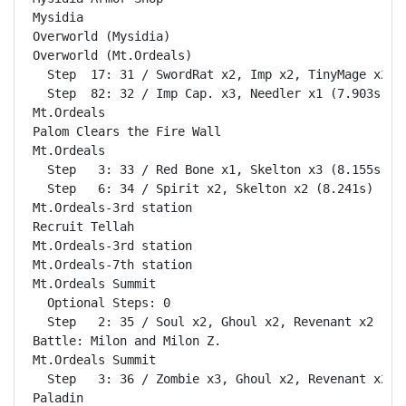
Mysidia                                             
Overworld (Mysidia)                                 
Overworld (Mt.Ordeals)                              
  Step  17: 31 / SwordRat x2, Imp x2, TinyMage x2 (7
  Step  82: 32 / Imp Cap. x3, Needler x1 (7.903s)

Mt.Ordeals                                          
Palom Clears the Fire Wall                          
Mt.Ordeals                                          
  Step   3: 33 / Red Bone x1, Skelton x3 (8.155s)

  Step   6: 34 / Spirit x2, Skelton x2 (8.241s)

Mt.Ordeals-3rd station                              
Recruit Tellah                                      
Mt.Ordeals-3rd station                              
Mt.Ordeals-7th station                              
Mt.Ordeals Summit                                   
  Optional Steps: 0

  Step   2: 35 / Soul x2, Ghoul x2, Revenant x2 (10.
Battle: Milon and Milon Z.                          
Mt.Ordeals Summit                                   
  Step   3: 36 / Zombie x3, Ghoul x2, Revenant x2 (7
Paladin                                             