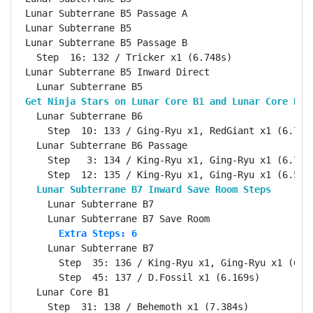
Lunar Subterrane B5 Passage A                       
Lunar Subterrane B5                                 
Lunar Subterrane B5 Passage B                       
  Step  16: 132 / Tricker x1 (6.748s)

Lunar Subterrane B5 Inward Direct                   
Get Ninja Stars on Lunar Core B1 and Lunar Core B3 
  Lunar Subterrane B6                               
    Step  10: 133 / Ging-Ryu x1, RedGiant x1 (6.723s
  Lunar Subterrane B6 Passage                       
    Step   3: 134 / King-Ryu x1, Ging-Ryu x1 (6.708s
  Lunar Subterrane B7 Inward Save Room Steps       
    Lunar Subterrane B7                             
      Extra Steps: 6
    Lunar Subterrane B7                             
      Step  35: 136 / King-Ryu x1, Ging-Ryu x1 (6.70
      Step  45: 137 / D.Fossil x1 (6.169s)

  Lunar Core B1                                     
    Step  31: 138 / Behemoth x1 (7.384s)
