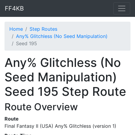
FF4KB
Home
Step Routes
Any% Glitchless (No Seed Manipulation)
Seed 195
Any% Glitchless (No
Seed Manipulation)
Seed 195 Step Route
Route Overview
Route
Final Fantasy II (USA) Any% Glitchless (version 1)