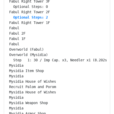
  Optional Steps: 2
Fabul Right Tower 1F                                
Fabul                                               
Fabul 2F                                            
Fabul 1F                                            
Fabul                                               
Overworld (Fabul)                                   
Overworld (Mysidia)                                 
  Step   1: 30 / Imp Cap. x3, Needler x1 (8.202s)

Mysidia                                             
Mysidia Item Shop                                   
Mysidia                                             
Mysidia House of Wishes                             
Recruit Palom and Porom                             
Mysidia House of Wishes                             
Mysidia                                             
Mysidia Weapon Shop                                 
Mysidia                                             
Mysidia Armor Shop                                  