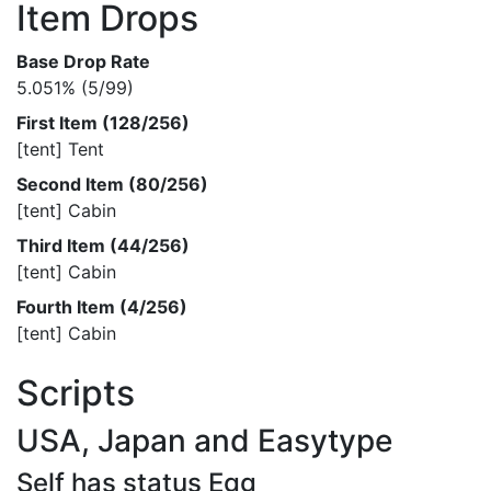
Item Drops
Base Drop Rate
5.051% (5/99)
First Item (128/256)
[tent] Tent
Second Item (80/256)
[tent] Cabin
Third Item (44/256)
[tent] Cabin
Fourth Item (4/256)
[tent] Cabin
Scripts
USA, Japan and Easytype
Self has status Egg