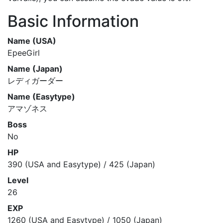
Basic Information
Name (USA)
EpeeGirl
Name (Japan)
レディガーダー
Name (Easytype)
アマゾネス
Boss
No
HP
390 (USA and Easytype) / 425 (Japan)
Level
26
EXP
1260 (USA and Easytype) / 1050 (Japan)