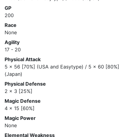
GP
200
Race
None
Agility
17 - 20
Physical Attack
5 x 56 [70%] (USA and Easytype) / 5 x 60 [80%]
(Japan)
Physical Defense
2 x 3 [25%]
Magic Defense
4 x 15 [60%]
Magic Power
None
Elemental Weakness