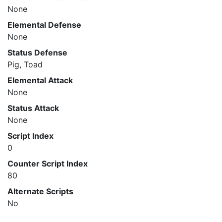
None
Elemental Defense
None
Status Defense
Pig, Toad
Elemental Attack
None
Status Attack
None
Script Index
0
Counter Script Index
80
Alternate Scripts
No