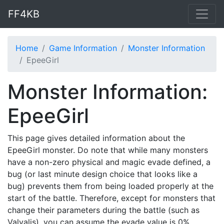
FF4KB
Home
Game Information
Monster Information
EpeeGirl
Monster Information:
EpeeGirl
This page gives detailed information about the
EpeeGirl monster. Do note that while many monsters
have a non-zero physical and magic evade defined, a
bug (or last minute design choice that looks like a
bug) prevents them from being loaded properly at the
start of the battle. Therefore, except for monsters that
change their parameters during the battle (such as
Valvalis), you can assume the evade value is 0%.