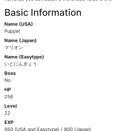
Basic Information
Name (USA)
Puppet
Name (Japan)
マリオン
Name (Easytype)
いとにんぎょう
Boss
No
HP
256
Level
22
EXP
950 (USA and Easytype) / 800 (Japan)