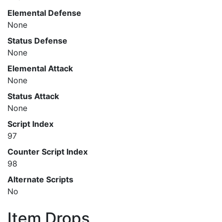
Elemental Defense
None
Status Defense
None
Elemental Attack
None
Status Attack
None
Script Index
97
Counter Script Index
98
Alternate Scripts
No
Item Drops