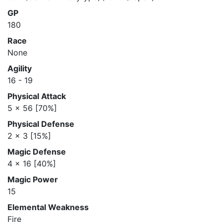
GP
180
Race
None
Agility
16 - 19
Physical Attack
5 x 56 [70%]
Physical Defense
2 x 3 [15%]
Magic Defense
4 x 16 [40%]
Magic Power
15
Elemental Weakness
Fire