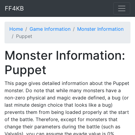
FF4KB
Home
Game Information
Monster Information
Puppet
Monster Information:
Puppet
This page gives detailed information about the Puppet
monster. Do note that while many monsters have a
non-zero physical and magic evade defined, a bug (or
last minute design choice that looks like a bug)
prevents them from being loaded properly at the start
of the battle. Therefore, except for monsters that
change their parameters during the battle (such as
Valvalis), you can assume the evade value is 0%.