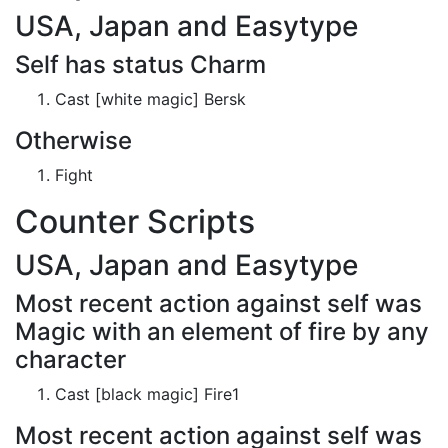
USA, Japan and Easytype
Self has status Charm
Cast [white magic] Bersk
Otherwise
Fight
Counter Scripts
USA, Japan and Easytype
Most recent action against self was
Magic with an element of fire by any
character
Cast [black magic] Fire1
Most recent action against self was