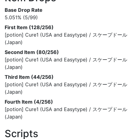
Base Drop Rate
5.051% (5/99)
First Item (128/256)
[potion] Cure1 (USA and Easytype) / スケープドール
(Japan)
Second Item (80/256)
[potion] Cure1 (USA and Easytype) / スケープドール
(Japan)
Third Item (44/256)
[potion] Cure1 (USA and Easytype) / スケープドール
(Japan)
Fourth Item (4/256)
[potion] Cure1 (USA and Easytype) / スケープドール
(Japan)
Scripts