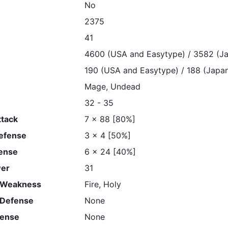
No
2375
41
4600 (USA and Easytype) / 3582 (J
190 (USA and Easytype) / 188 (Japa
Mage, Undead
32 - 35
ttack
7 x 88 [80%]
Defense
3 x 4 [50%]
ense
6 x 24 [40%]
wer
31
 Weakness
Fire, Holy
 Defense
None
fense
None