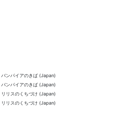
pe) / バンパイアのきば (Japan)
pe) / バンパイアのきば (Japan)
pe) / リリスのくちづけ (Japan)
pe) / リリスのくちづけ (Japan)