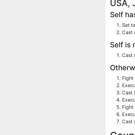
USA, 
Self h
Set t
Cast 
Self is
Cast 
Otherw
Fight
Execu
Cast 
Execu
Fight
Execu
Cast 