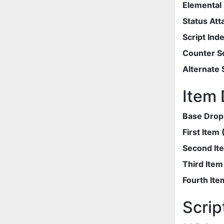
Elemental 
Status Att
Script Ind
Counter Sc
Alternate 
Item 
Base Drop
First Item
Second It
Third Ite
Fourth Ite
Scrip