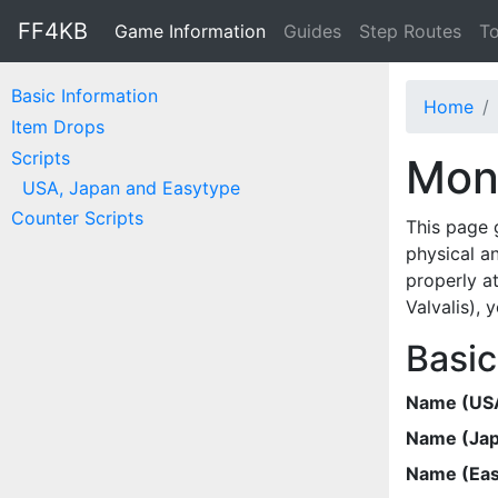
FF4KB
Game Information
Guides
Step Routes
To
Basic Information
Home
Item Drops
Scripts
Mon
USA, Japan and Easytype
Counter Scripts
This page 
physical a
properly at
Valvalis),
Basic
Name (US
Name (Ja
Name (Eas