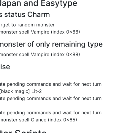
Japan and Easytype
as status Charm
arget to random monster
monster spell Vampire (index 0x88)
 monster of only remaining type
monster spell Vampire (index 0x88)
ise
te pending commands and wait for next turn
[black magic] Lit-2
te pending commands and wait for next turn
te pending commands and wait for next turn
monster spell Glance (index 0x65)