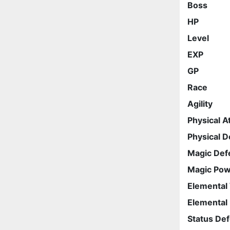
Boss
HP
Level
EXP
GP
Race
Agility
Physical A
Physical 
Magic Def
Magic Po
Elemental
Elemental
Status De