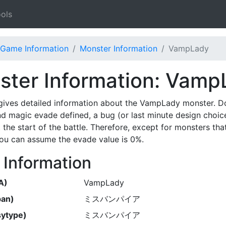
ols
Game Information
Monster Information
VampLady
ster Information: Vamp
gives detailed information about the VampLady monster. D
nd magic evade defined, a bug (or last minute design choic
 the start of the battle. Therefore, except for monsters th
 you can assume the evade value is 0%.
 Information
A)
VampLady
pan)
ミスバンパイア
ytype)
ミスバンパイア