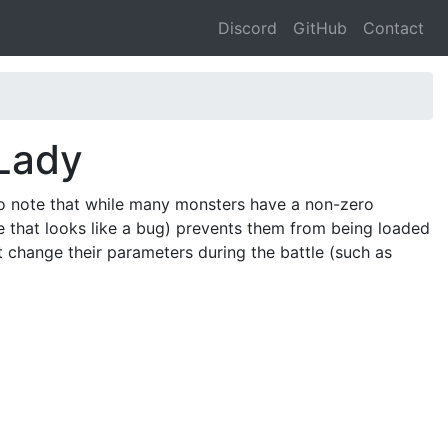
Discord
GitHub
Contact
Lady
o note that while many monsters have a non-zero
e that looks like a bug) prevents them from being loaded
at change their parameters during the battle (such as