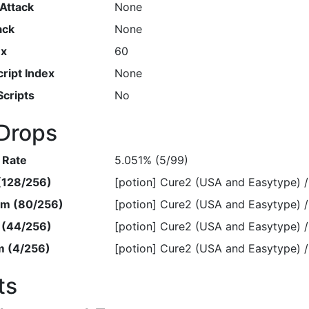
Attack
None
ack
None
ex
60
ript Index
None
Scripts
No
Drops
 Rate
5.051% (5/99)
 (128/256)
[potion] Cure2 (USA and Easyty
em (80/256)
[potion] Cure2 (USA and Easyty
m (44/256)
[potion] Cure2 (USA and Easyty
m (4/256)
[potion] Cure2 (USA and Easyty
ts