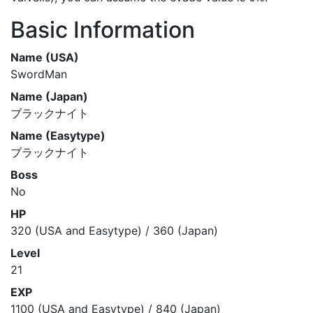
Basic Information
Name (USA)
SwordMan
Name (Japan)
ブラックナイト
Name (Easytype)
ブラックナイト
Boss
No
HP
320 (USA and Easytype) / 360 (Japan)
Level
21
EXP
1100 (USA and Easytype) / 840 (Japan)