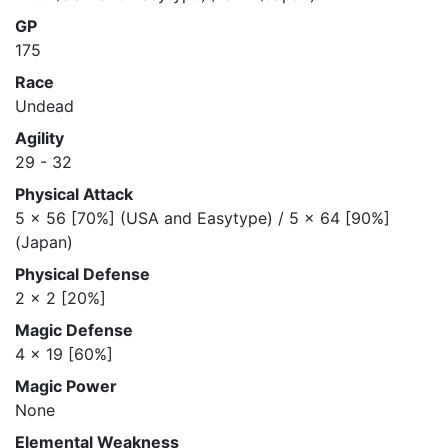
GP
175
Race
Undead
Agility
29 - 32
Physical Attack
5 x 56 [70%] (USA and Easytype) / 5 x 64 [90%]
(Japan)
Physical Defense
2 x 2 [20%]
Magic Defense
4 x 19 [60%]
Magic Power
None
Elemental Weakness