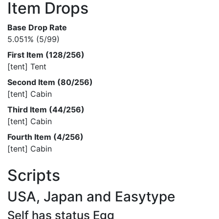
Item Drops
Base Drop Rate
5.051% (5/99)
First Item (128/256)
[tent] Tent
Second Item (80/256)
[tent] Cabin
Third Item (44/256)
[tent] Cabin
Fourth Item (4/256)
[tent] Cabin
Scripts
USA, Japan and Easytype
Self has status Egg