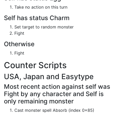
Take no action on this turn
Self has status Charm
Set target to random monster
Fight
Otherwise
Fight
Counter Scripts
USA, Japan and Easytype
Most recent action against self was
Fight by any character and Self is
only remaining monster
Cast monster spell Absorb (index 0x85)