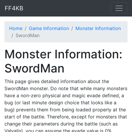
FF4KB
Home
Game Information
Monster Information
SwordMan
Monster Information:
SwordMan
This page gives detailed information about the
SwordMan monster. Do note that while many monsters
have a non-zero physical and magic evade defined, a
bug (or last minute design choice that looks like a
bug) prevents them from being loaded properly at the
start of the battle. Therefore, except for monsters that
change their parameters during the battle (such as
Valvalis), you can assume the evade value is 0%.