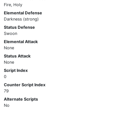
Fire, Holy
Elemental Defense
Darkness (strong)
Status Defense
Swoon
Elemental Attack
None
Status Attack
None
Script Index
0
Counter Script Index
79
Alternate Scripts
No