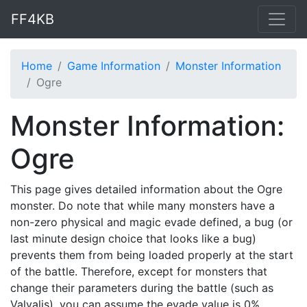
FF4KB
Home
Game Information
Monster Information
Ogre
Monster Information:
Ogre
This page gives detailed information about the Ogre
monster. Do note that while many monsters have a
non-zero physical and magic evade defined, a bug (or
last minute design choice that looks like a bug)
prevents them from being loaded properly at the start
of the battle. Therefore, except for monsters that
change their parameters during the battle (such as
Valvalis), you can assume the evade value is 0%.