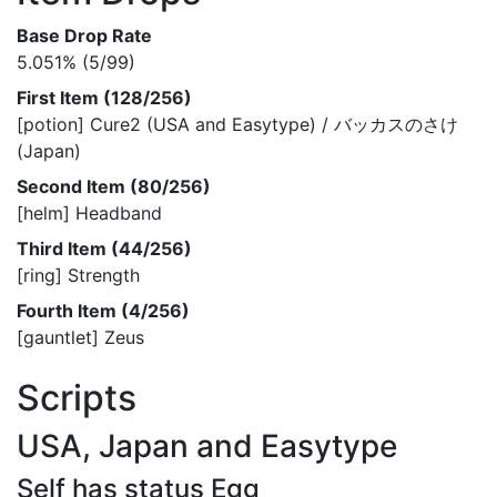
Base Drop Rate
5.051% (5/99)
First Item (128/256)
[potion] Cure2 (USA and Easytype) / バッカスのさけ
(Japan)
Second Item (80/256)
[helm] Headband
Third Item (44/256)
[ring] Strength
Fourth Item (4/256)
[gauntlet] Zeus
Scripts
USA, Japan and Easytype
Self has status Egg