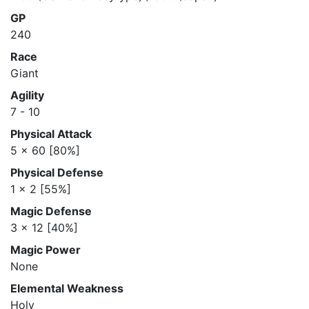
GP
240
Race
Giant
Agility
7 - 10
Physical Attack
5 x 60 [80%]
Physical Defense
1 x 2 [55%]
Magic Defense
3 x 12 [40%]
Magic Power
None
Elemental Weakness
Holy