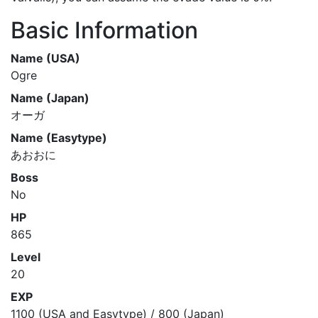
Basic Information
Name (USA)
Ogre
Name (Japan)
オーガ
Name (Easytype)
あおおに
Boss
No
HP
865
Level
20
EXP
1100 (USA and Easytype) / 800 (Japan)