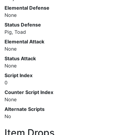
Elemental Defense
None
Status Defense
Pig, Toad
Elemental Attack
None
Status Attack
None
Script Index
0
Counter Script Index
None
Alternate Scripts
No
Item Drops