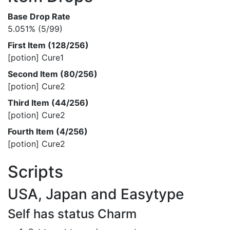
Base Drop Rate
5.051% (5/99)
First Item (128/256)
[potion] Cure1
Second Item (80/256)
[potion] Cure2
Third Item (44/256)
[potion] Cure2
Fourth Item (4/256)
[potion] Cure2
Scripts
USA, Japan and Easytype
Self has status Charm