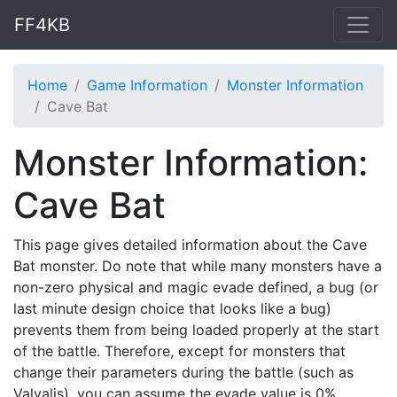
FF4KB
Home
Game Information
Monster Information
Cave Bat
Monster Information:
Cave Bat
This page gives detailed information about the Cave
Bat monster. Do note that while many monsters have a
non-zero physical and magic evade defined, a bug (or
last minute design choice that looks like a bug)
prevents them from being loaded properly at the start
of the battle. Therefore, except for monsters that
change their parameters during the battle (such as
Valvalis), you can assume the evade value is 0%.