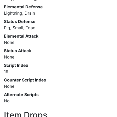
Elemental Defense
Lightning, Drain
Status Defense
Pig, Small, Toad
Elemental Attack
None
Status Attack
None
Script Index
19
Counter Script Index
None
Alternate Scripts
No
Item Drops