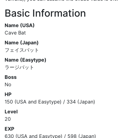
Basic Information
Name (USA)
Cave Bat
Name (Japan)
フェイスバット
Name (Easytype)
ラージバット
Boss
No
HP
150 (USA and Easytype) / 334 (Japan)
Level
20
EXP
630 (USA and Easytype) / 598 (Japan)