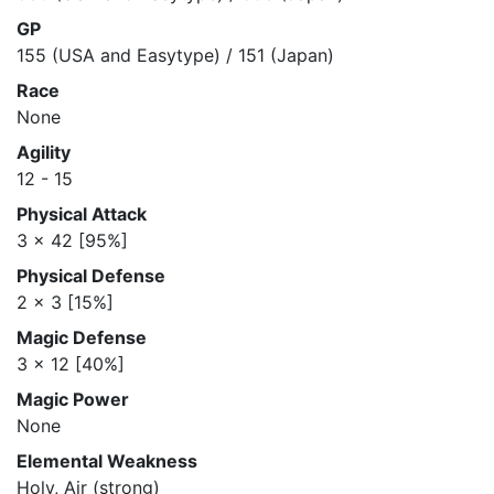
GP
155 (USA and Easytype) / 151 (Japan)
Race
None
Agility
12 - 15
Physical Attack
3 x 42 [95%]
Physical Defense
2 x 3 [15%]
Magic Defense
3 x 12 [40%]
Magic Power
None
Elemental Weakness
Holy, Air (strong)