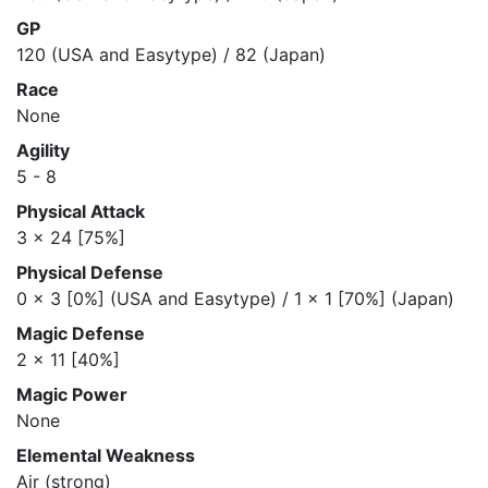
GP
120 (USA and Easytype) / 82 (Japan)
Race
None
Agility
5 - 8
Physical Attack
3 x 24 [75%]
Physical Defense
0 x 3 [0%] (USA and Easytype) / 1 x 1 [70%] (Japan)
Magic Defense
2 x 11 [40%]
Magic Power
None
Elemental Weakness
Air (strong)