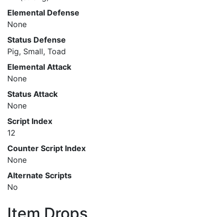
Elemental Defense
None
Status Defense
Pig, Small, Toad
Elemental Attack
None
Status Attack
None
Script Index
12
Counter Script Index
None
Alternate Scripts
No
Item Drops