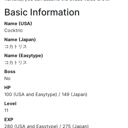
Basic Information
Name (USA)
Cocktric
Name (Japan)
コカトリス
Name (Easytype)
コカトリス
Boss
No
HP
100 (USA and Easytype) / 149 (Japan)
Level
11
EXP
280 (USA and Easytype) / 275 (Japan)