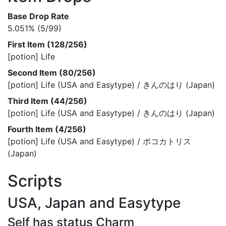
Base Drop Rate
5.051% (5/99)
First Item (128/256)
[potion] Life
Second Item (80/256)
[potion] Life (USA and Easytype) / きんのはり (Japan)
Third Item (44/256)
[potion] Life (USA and Easytype) / きんのはり (Japan)
Fourth Item (4/256)
[potion] Life (USA and Easytype) / ポコカトリス
(Japan)
Scripts
USA, Japan and Easytype
Self has status Charm