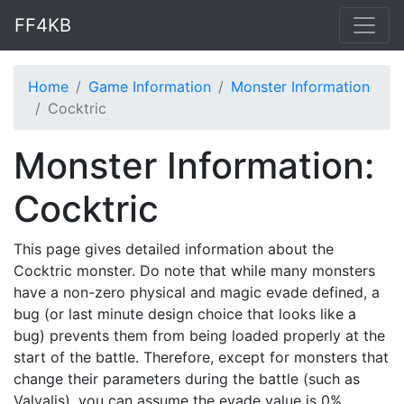
FF4KB
Home
Game Information
Monster Information
Cocktric
Monster Information:
Cocktric
This page gives detailed information about the
Cocktric monster. Do note that while many monsters
have a non-zero physical and magic evade defined, a
bug (or last minute design choice that looks like a
bug) prevents them from being loaded properly at the
start of the battle. Therefore, except for monsters that
change their parameters during the battle (such as
Valvalis), you can assume the evade value is 0%.