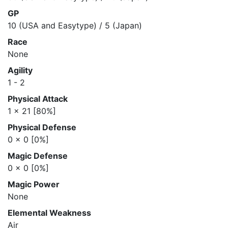
GP
10 (USA and Easytype) / 5 (Japan)
Race
None
Agility
1 - 2
Physical Attack
1 x 21 [80%]
Physical Defense
0 x 0 [0%]
Magic Defense
0 x 0 [0%]
Magic Power
None
Elemental Weakness
Air