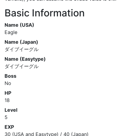
Basic Information
Name (USA)
Eagle
Name (Japan)
ダイブイーグル
Name (Easytype)
ダイブイーグル
Boss
No
HP
18
Level
5
EXP
30 (USA and Easytype) / 40 (Japan)