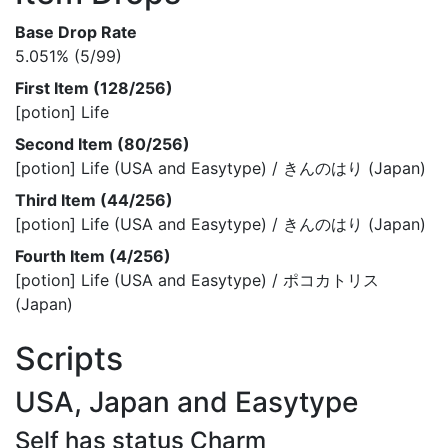
Base Drop Rate
5.051% (5/99)
First Item (128/256)
[potion] Life
Second Item (80/256)
[potion] Life (USA and Easytype) / きんのはり (Japan)
Third Item (44/256)
[potion] Life (USA and Easytype) / きんのはり (Japan)
Fourth Item (4/256)
[potion] Life (USA and Easytype) / ポコカトリス
(Japan)
Scripts
USA, Japan and Easytype
Self has status Charm