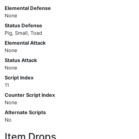
Elemental Defense
None
Status Defense
Pig, Small, Toad
Elemental Attack
None
Status Attack
None
Script Index
11
Counter Script Index
None
Alternate Scripts
No
Item Drops