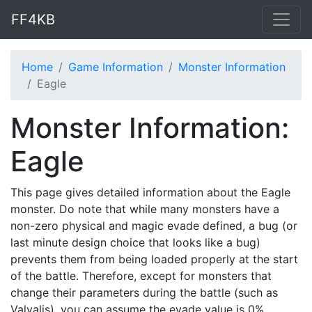
FF4KB
Home
Game Information
Monster Information
Eagle
Monster Information:
Eagle
This page gives detailed information about the Eagle
monster. Do note that while many monsters have a
non-zero physical and magic evade defined, a bug (or
last minute design choice that looks like a bug)
prevents them from being loaded properly at the start
of the battle. Therefore, except for monsters that
change their parameters during the battle (such as
Valvalis), you can assume the evade value is 0%.