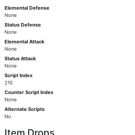
Elemental Defense
None
Status Defense
None
Elemental Attack
None
Status Attack
None
Script Index
210
Counter Script Index
None
Alternate Scripts
No
Item Drops