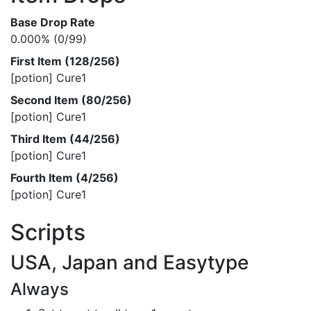
Base Drop Rate
0.000% (0/99)
First Item (128/256)
[potion] Cure1
Second Item (80/256)
[potion] Cure1
Third Item (44/256)
[potion] Cure1
Fourth Item (4/256)
[potion] Cure1
Scripts
USA, Japan and Easytype
Always