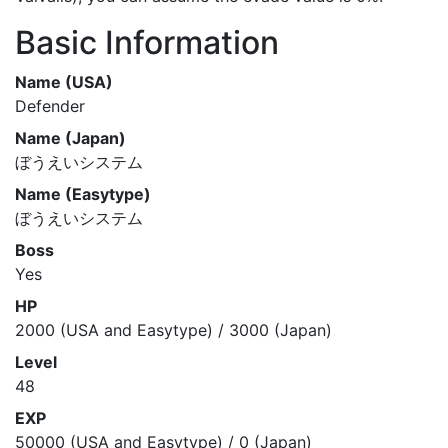
Basic Information
Name (USA)
Defender
Name (Japan)
ぼうえいシステム
Name (Easytype)
ぼうえいシステム
Boss
Yes
HP
2000 (USA and Easytype) / 3000 (Japan)
Level
48
EXP
50000 (USA and Easytype) / 0 (Japan)