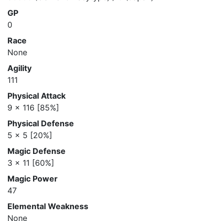
GP
0
Race
None
Agility
111
Physical Attack
9 x 116 [85%]
Physical Defense
5 x 5 [20%]
Magic Defense
3 x 11 [60%]
Magic Power
47
Elemental Weakness
None