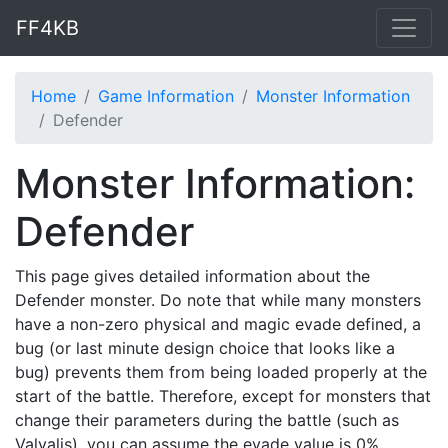
FF4KB
Home
Game Information
Monster Information
Defender
Monster Information:
Defender
This page gives detailed information about the
Defender monster. Do note that while many monsters
have a non-zero physical and magic evade defined, a
bug (or last minute design choice that looks like a
bug) prevents them from being loaded properly at the
start of the battle. Therefore, except for monsters that
change their parameters during the battle (such as
Valvalis), you can assume the evade value is 0%.