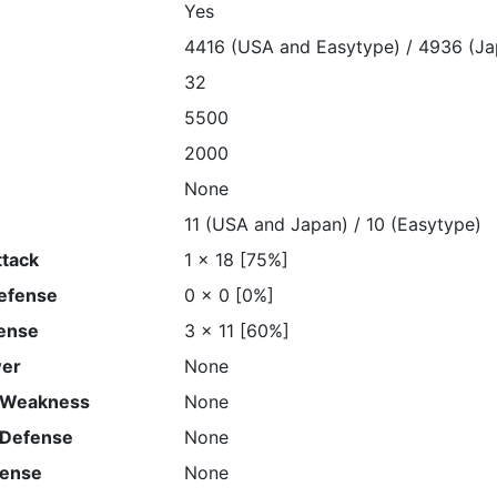
Yes
4416 (USA and Easytype) / 4936 (Ja
32
5500
2000
None
11 (USA and Japan) / 10 (Easytype)
ttack
1 x 18 [75%]
Defense
0 x 0 [0%]
ense
3 x 11 [60%]
wer
None
 Weakness
None
 Defense
None
fense
None