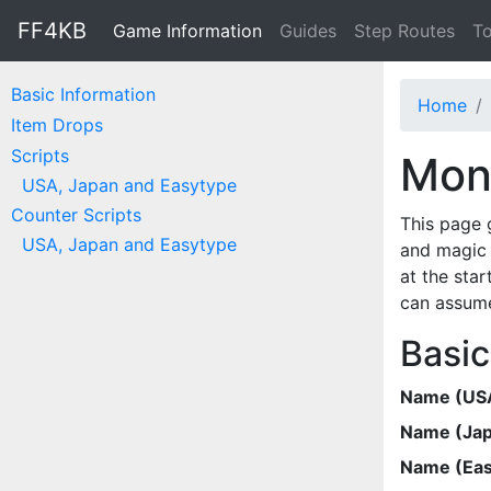
FF4KB
Game Information
Guides
Step Routes
To
Basic Information
Home
Item Drops
Scripts
Mons
USA, Japan and Easytype
Counter Scripts
This page 
USA, Japan and Easytype
and magic 
at the star
can assume
Basic
Name (US
Name (Ja
Name (Eas