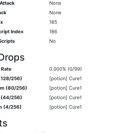
Attack
None
ack
None
ex
185
ript Index
186
Scripts
No
Drops
 Rate
0.000% (0/99)
 (128/256)
[potion] Cure1
em (80/256)
[potion] Cure1
m (44/256)
[potion] Cure1
m (4/256)
[potion] Cure1
ts