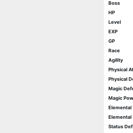
Boss
HP
Level
EXP
GP
Race
Agility
Physical A
Physical 
Magic Def
Magic Po
Elemental
Elemental
Status De