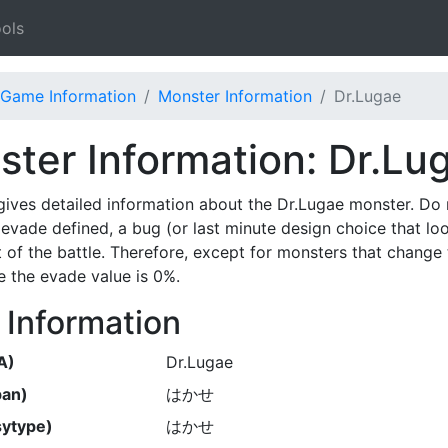
ols
Game Information
Monster Information
Dr.Lugae
ter Information: Dr.Lu
gives detailed information about the Dr.Lugae monster. Do
evade defined, a bug (or last minute design choice that lo
t of the battle. Therefore, except for monsters that change 
 the evade value is 0%.
 Information
A)
Dr.Lugae
pan)
はかせ
ytype)
はかせ