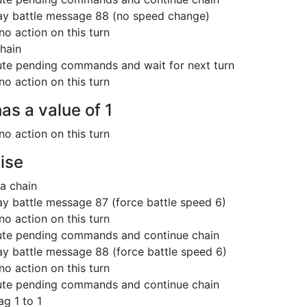
ay battle message 88 (no speed change)
no action on this turn
hain
te pending commands and wait for next turn
no action on this turn
has a value of 1
no action on this turn
ise
 a chain
ay battle message 87 (force battle speed 6)
no action on this turn
te pending commands and continue chain
ay battle message 88 (force battle speed 6)
no action on this turn
te pending commands and continue chain
ag 1 to 1