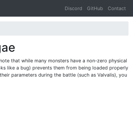
Discord
GitHub
Contact
gae
 note that while many monsters have a non-zero physical
oks like a bug) prevents them from being loaded properly
their parameters during the battle (such as Valvalis), you