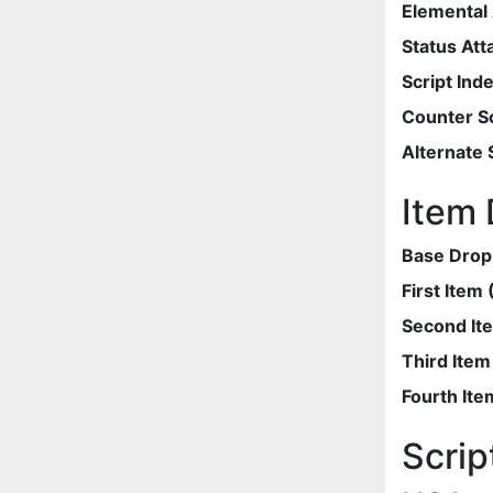
Elemental 
Status Att
Script Ind
Counter Sc
Alternate 
Item 
Base Drop
First Item
Second It
Third Ite
Fourth Ite
Scrip