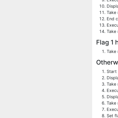
Displ
Take 
End c
Execu
Take 
Flag 1 
Take 
Otherw
Start
Displ
Take 
Execu
Displ
Take 
Execu
Set fl