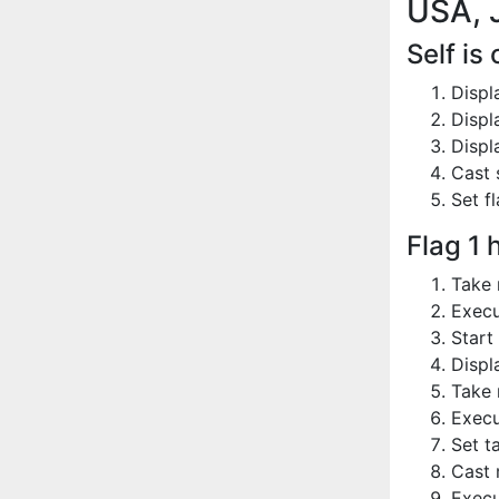
USA, 
Self is
Displ
Displ
Displ
Cast 
Set fl
Flag 1 
Take 
Execu
Start
Displ
Take 
Execu
Set t
Cast 
Execu