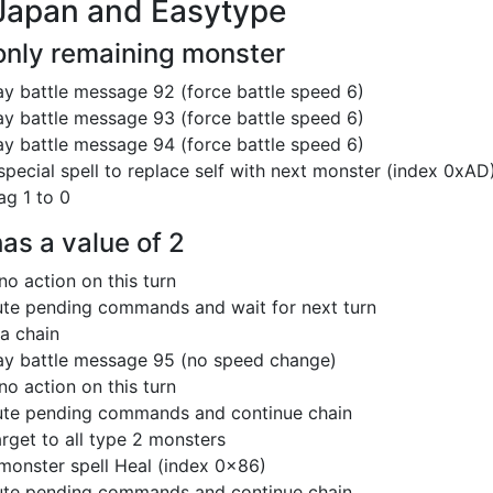
Japan and Easytype
 only remaining monster
ay battle message 92 (force battle speed 6)
ay battle message 93 (force battle speed 6)
ay battle message 94 (force battle speed 6)
special spell to replace self with next monster (index 0xAD
ag 1 to 0
has a value of 2
no action on this turn
te pending commands and wait for next turn
 a chain
ay battle message 95 (no speed change)
no action on this turn
te pending commands and continue chain
arget to all type 2 monsters
monster spell Heal (index 0x86)
te pending commands and continue chain