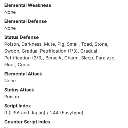
Elemental Weakness
None
Elemental Defense
None
Status Defense
Poison, Darkness, Mute, Pig, Small, Toad, Stone,
Swoon, Gradual Petrification (1/3), Gradual
Petrification (2/3), Berserk, Charm, Sleep, Paralyze,
Float, Curse
Elemental Attack
None
Status Attack
Poison
Script Index
0 (USA and Japan) / 244 (Easytype)
Counter Script Index