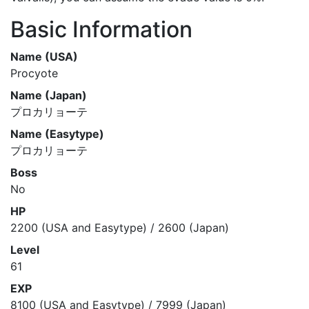
Basic Information
Name (USA)
Procyote
Name (Japan)
プロカリョーテ
Name (Easytype)
プロカリョーテ
Boss
No
HP
2200 (USA and Easytype) / 2600 (Japan)
Level
61
EXP
8100 (USA and Easytype) / 7999 (Japan)