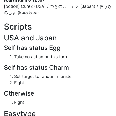
Fourth Item (4/256)
[potion] Cure2 (USA) / つきのカーテン (Japan) / おうぎ
のしょ (Easytype)
Scripts
USA and Japan
Self has status Egg
Take no action on this turn
Self has status Charm
Set target to random monster
Fight
Otherwise
Fight
Easytype