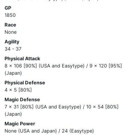
GP
1850
Race
None
Agility
34 - 37
Physical Attack
8 x 106 [90%] (USA and Easytype) / 9 x 120 [95%]
(Japan)
Physical Defense
4 x 5 [80%]
Magic Defense
7 x 31 [80%] (USA and Easytype) / 10 x 54 [80%]
(Japan)
Magic Power
None (USA and Japan) / 24 (Easytype)