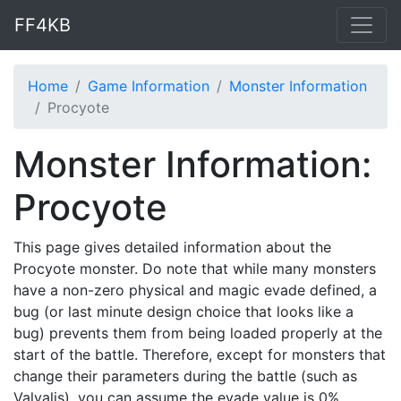
FF4KB
Home
Game Information
Monster Information
Procyote
Monster Information:
Procyote
This page gives detailed information about the
Procyote monster. Do note that while many monsters
have a non-zero physical and magic evade defined, a
bug (or last minute design choice that looks like a
bug) prevents them from being loaded properly at the
start of the battle. Therefore, except for monsters that
change their parameters during the battle (such as
Valvalis), you can assume the evade value is 0%.