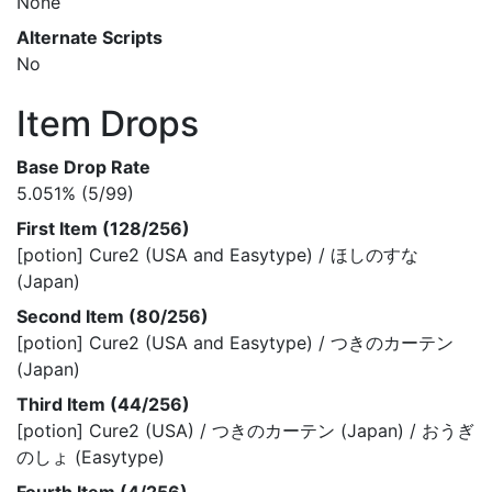
None
Alternate Scripts
No
Item Drops
Base Drop Rate
5.051% (5/99)
First Item (128/256)
[potion] Cure2 (USA and Easytype) / ほしのすな
(Japan)
Second Item (80/256)
[potion] Cure2 (USA and Easytype) / つきのカーテン
(Japan)
Third Item (44/256)
[potion] Cure2 (USA) / つきのカーテン (Japan) / おうぎ
のしょ (Easytype)