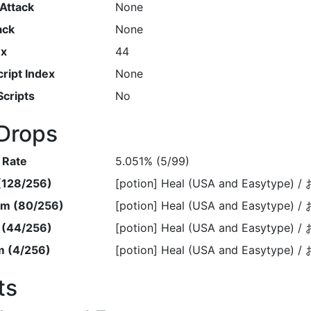
Attack
None
ack
None
ex
44
ript Index
None
Scripts
No
Drops
 Rate
5.051% (5/99)
 (128/256)
[potion] Heal (USA and Easytype
em (80/256)
[potion] Heal (USA and Easytype
m (44/256)
[potion] Heal (USA and Easytype
m (4/256)
[potion] Heal (USA and Easytype
ts