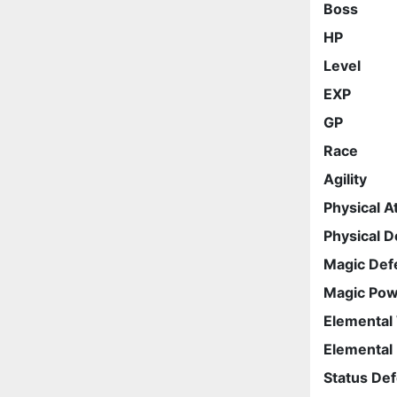
Boss
HP
Level
EXP
GP
Race
Agility
Physical A
Physical 
Magic Def
Magic Po
Elemental
Elemental
Status De