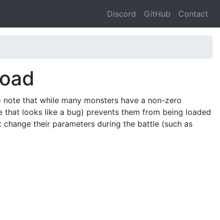
Discord
GitHub
Contact
Toad
o note that while many monsters have a non-zero
e that looks like a bug) prevents them from being loaded
at change their parameters during the battle (such as