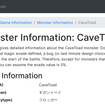
ols
Game Information
Monster Information
CaveToad
ter Information: Cave
gives detailed information about the CaveToad monster. D
nd magic evade defined, a bug (or last minute design choic
 the start of the battle. Therefore, except for monsters th
 you can assume the evade value is 0%.
 Information
A)
CaveToad
pan)
ギガントード
ytype)
フロッガー