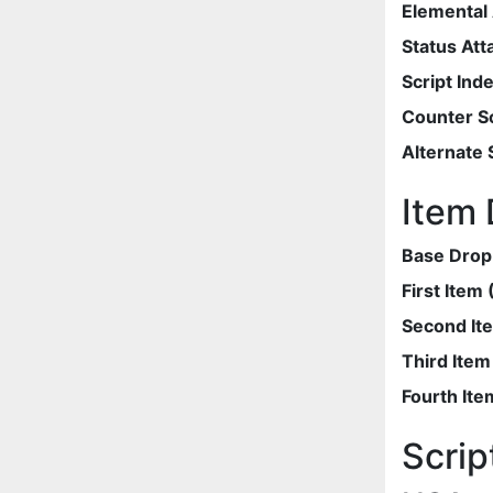
Elemental 
Status Att
Script Ind
Counter Sc
Alternate 
Item 
Base Drop
First Item
Second It
Third Ite
Fourth Ite
Scrip