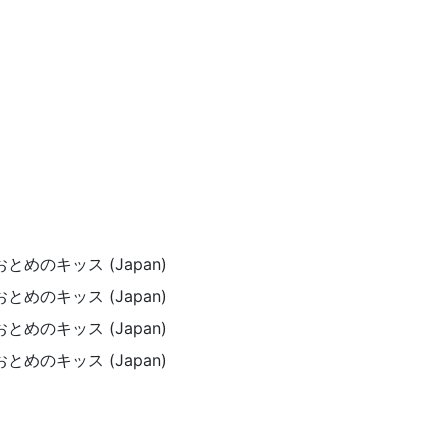
) / おとめのキッス (Japan)
) / おとめのキッス (Japan)
) / おとめのキッス (Japan)
) / おとめのキッス (Japan)