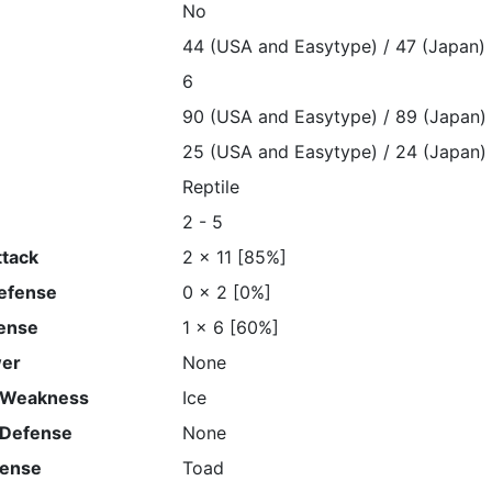
No
44 (USA and Easytype) / 47 (Japan)
6
90 (USA and Easytype) / 89 (Japan)
25 (USA and Easytype) / 24 (Japan)
Reptile
2 - 5
ttack
2 x 11 [85%]
Defense
0 x 2 [0%]
ense
1 x 6 [60%]
wer
None
 Weakness
Ice
 Defense
None
fense
Toad