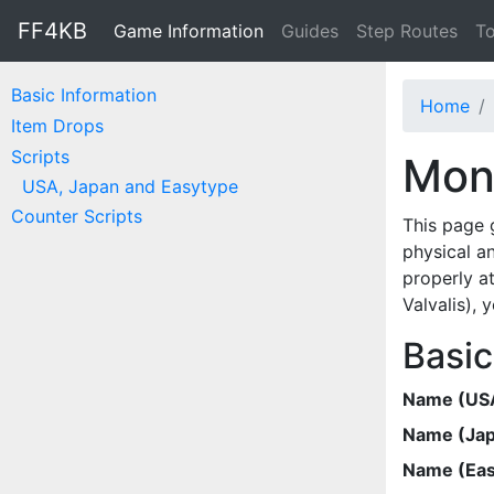
FF4KB
Game Information
Guides
Step Routes
To
Basic Information
Home
Item Drops
Scripts
Mons
USA, Japan and Easytype
Counter Scripts
This page 
physical a
properly at
Valvalis),
Basic
Name (US
Name (Ja
Name (Eas