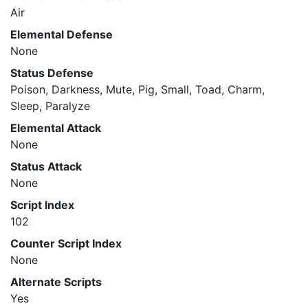
Air
Elemental Defense
None
Status Defense
Poison, Darkness, Mute, Pig, Small, Toad, Charm,
Sleep, Paralyze
Elemental Attack
None
Status Attack
None
Script Index
102
Counter Script Index
None
Alternate Scripts
Yes