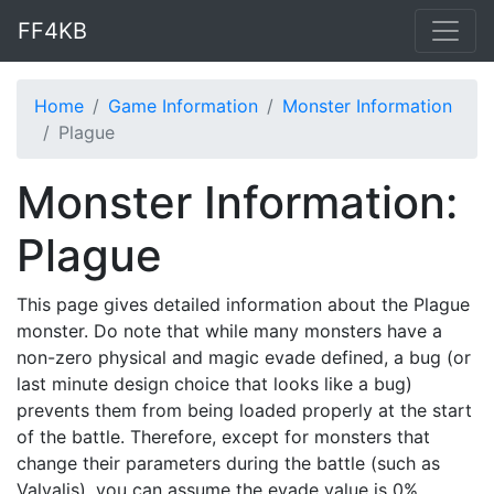
FF4KB
Home
Game Information
Monster Information
Plague
Monster Information:
Plague
This page gives detailed information about the Plague
monster. Do note that while many monsters have a
non-zero physical and magic evade defined, a bug (or
last minute design choice that looks like a bug)
prevents them from being loaded properly at the start
of the battle. Therefore, except for monsters that
change their parameters during the battle (such as
Valvalis), you can assume the evade value is 0%.