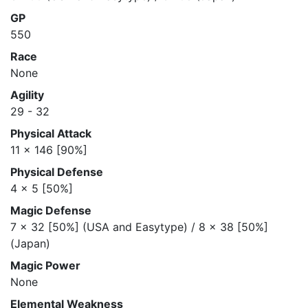
GP
550
Race
None
Agility
29 - 32
Physical Attack
11 x 146 [90%]
Physical Defense
4 x 5 [50%]
Magic Defense
7 x 32 [50%] (USA and Easytype) / 8 x 38 [50%]
(Japan)
Magic Power
None
Elemental Weakness