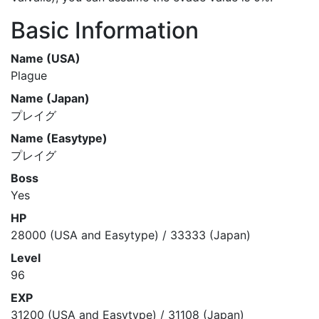
Basic Information
Name (USA)
Plague
Name (Japan)
プレイグ
Name (Easytype)
プレイグ
Boss
Yes
HP
28000 (USA and Easytype) / 33333 (Japan)
Level
96
EXP
31200 (USA and Easytype) / 31108 (Japan)