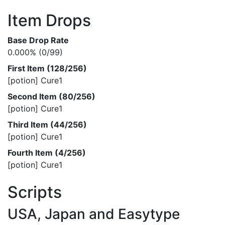
Item Drops
Base Drop Rate
0.000% (0/99)
First Item (128/256)
[potion] Cure1
Second Item (80/256)
[potion] Cure1
Third Item (44/256)
[potion] Cure1
Fourth Item (4/256)
[potion] Cure1
Scripts
USA, Japan and Easytype