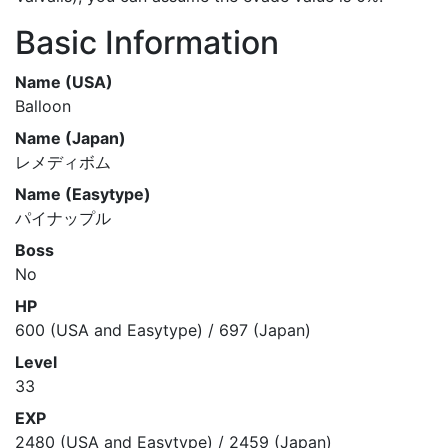
Basic Information
Name (USA)
Balloon
Name (Japan)
レメディボム
Name (Easytype)
パイナップル
Boss
No
HP
600 (USA and Easytype) / 697 (Japan)
Level
33
EXP
2480 (USA and Easytype) / 2459 (Japan)