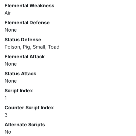
Elemental Weakness
Air
Elemental Defense
None
Status Defense
Poison, Pig, Small, Toad
Elemental Attack
None
Status Attack
None
Script Index
1
Counter Script Index
3
Alternate Scripts
No