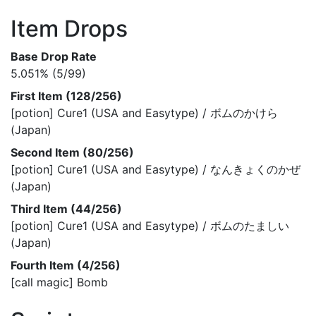
Item Drops
Base Drop Rate
5.051% (5/99)
First Item (128/256)
[potion] Cure1 (USA and Easytype) / ボムのかけら
(Japan)
Second Item (80/256)
[potion] Cure1 (USA and Easytype) / なんきょくのかぜ
(Japan)
Third Item (44/256)
[potion] Cure1 (USA and Easytype) / ボムのたましい
(Japan)
Fourth Item (4/256)
[call magic] Bomb