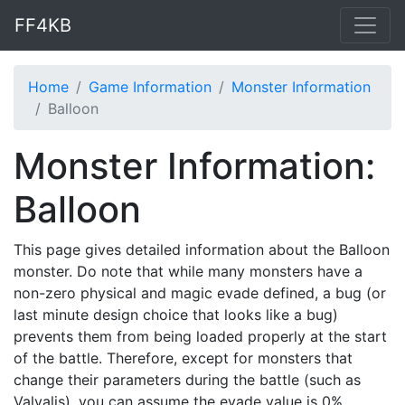
FF4KB
Home
Game Information
Monster Information
Balloon
Monster Information:
Balloon
This page gives detailed information about the Balloon
monster. Do note that while many monsters have a
non-zero physical and magic evade defined, a bug (or
last minute design choice that looks like a bug)
prevents them from being loaded properly at the start
of the battle. Therefore, except for monsters that
change their parameters during the battle (such as
Valvalis), you can assume the evade value is 0%.