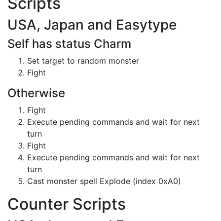
Scripts
USA, Japan and Easytype
Self has status Charm
Set target to random monster
Fight
Otherwise
Fight
Execute pending commands and wait for next
turn
Fight
Execute pending commands and wait for next
turn
Cast monster spell Explode (index 0xA0)
Counter Scripts