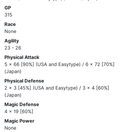
GP
315
Race
None
Agility
23 - 26
Physical Attack
5 x 66 [90%] (USA and Easytype) / 6 x 72 [70%]
(Japan)
Physical Defense
2 x 3 [45%] (USA and Easytype) / 3 x 4 [60%]
(Japan)
Magic Defense
4 x 19 [60%]
Magic Power
None