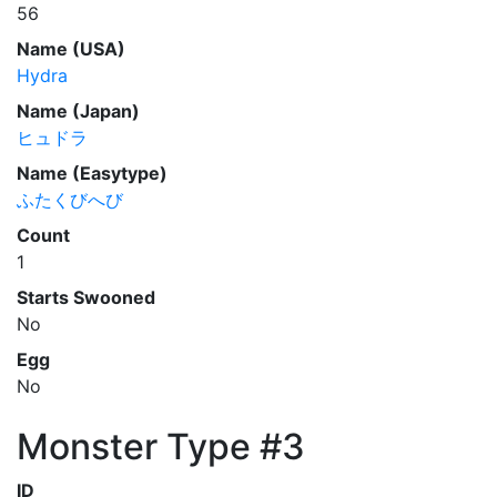
56
Name (USA)
Hydra
Name (Japan)
ヒュドラ
Name (Easytype)
ふたくびへび
Count
1
Starts Swooned
No
Egg
No
Monster Type #3
ID