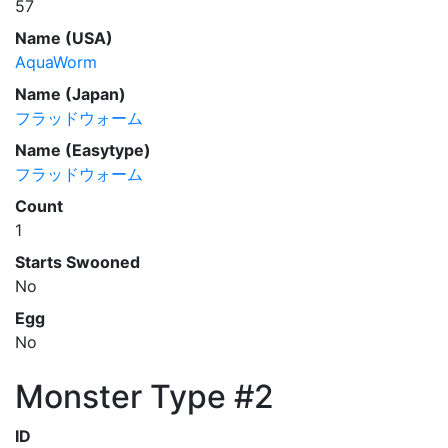
57
Name (USA)
AquaWorm
Name (Japan)
フラッドウォーム
Name (Easytype)
フラッドウォーム
Count
1
Starts Swooned
No
Egg
No
Monster Type #2
ID