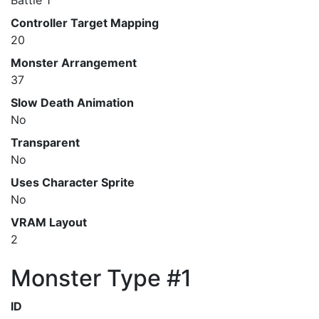
Battle 1
Controller Target Mapping
20
Monster Arrangement
37
Slow Death Animation
No
Transparent
No
Uses Character Sprite
No
VRAM Layout
2
Monster Type #1
ID