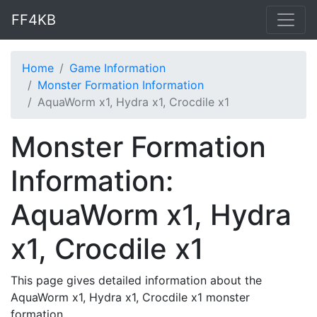
FF4KB
Home
Game Information
Monster Formation Information
AquaWorm x1, Hydra x1, Crocdile x1
Monster Formation
Information:
AquaWorm x1, Hydra
x1, Crocdile x1
This page gives detailed information about the
AquaWorm x1, Hydra x1, Crocdile x1 monster
formation.