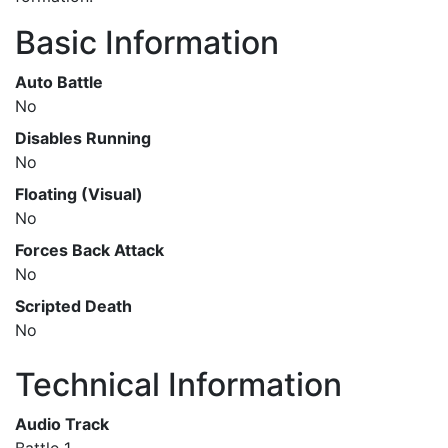
Basic Information
Auto Battle
No
Disables Running
No
Floating (Visual)
No
Forces Back Attack
No
Scripted Death
No
Technical Information
Audio Track