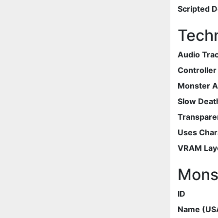
Scripted 
Techn
Audio Tra
Controlle
Monster 
Slow Deat
Transpare
Uses Chara
VRAM Lay
Mons
ID
Name (US