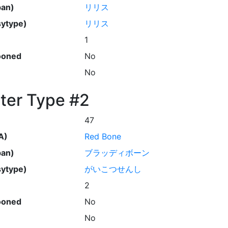
pan)
リリス
ytype)
リリス
1
ooned
No
No
ter Type #2
47
A)
Red Bone
pan)
ブラッディボーン
ytype)
がいこつせんし
2
ooned
No
No