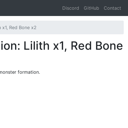
Discord
GitHub
Contact
th x1, Red Bone x2
on: Lilith x1, Red Bone
 monster formation.