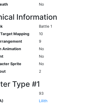
Death
No
ical Information
ck
Battle 1
r Target Mapping
10
Arrangement
9
h Animation
No
nt
No
cter Sprite
No
out
2
ter Type #1
93
A)
Lilith