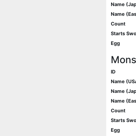
Name (Ja
Name (Eas
Count
Starts Sw
Egg
Mons
ID
Name (US
Name (Ja
Name (Eas
Count
Starts Sw
Egg