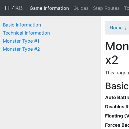
FF4KB
Game Information
Guides
Step Routes
To
Basic Information
Home
Technical Information
Monster Type #1
Mons
Monster Type #2
x2
This page 
Basic
Auto Battl
Disables 
Floating (V
Forces Bac