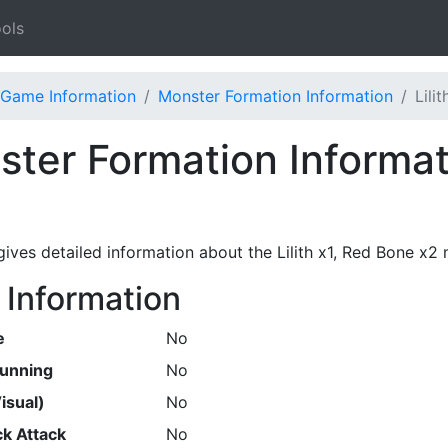
ols
Game Information
Monster Formation Information
Lili
ter Formation Informati
gives detailed information about the Lilith x1, Red Bone x2
 Information
e
No
Running
No
isual)
No
k Attack
No