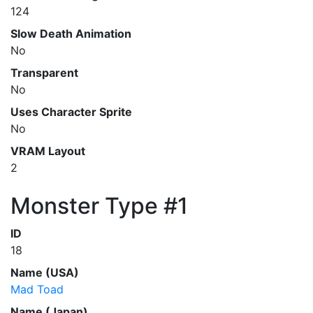
124
Slow Death Animation
No
Transparent
No
Uses Character Sprite
No
VRAM Layout
2
Monster Type #1
ID
18
Name (USA)
Mad Toad
Name (Japan)