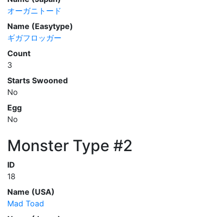
オーガニトード
Name (Easytype)
ギガフロッガー
Count
3
Starts Swooned
No
Egg
No
Monster Type #2
ID
18
Name (USA)
Mad Toad