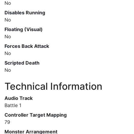
No
Disables Running
No
Floating (Visual)
No
Forces Back Attack
No
Scripted Death
No
Technical Information
Audio Track
Battle 1
Controller Target Mapping
79
Monster Arrangement