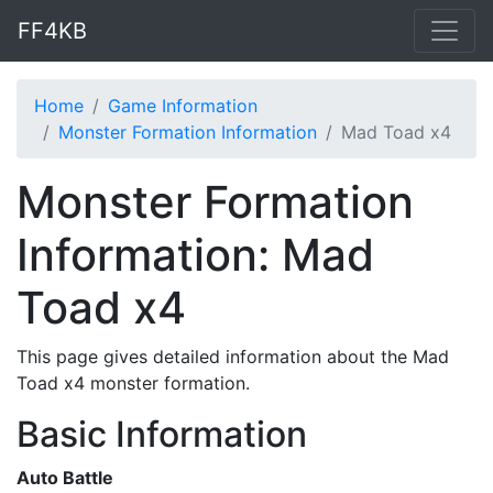
FF4KB
Home
Game Information
Monster Formation Information
Mad Toad x4
Monster Formation
Information: Mad
Toad x4
This page gives detailed information about the Mad
Toad x4 monster formation.
Basic Information
Auto Battle