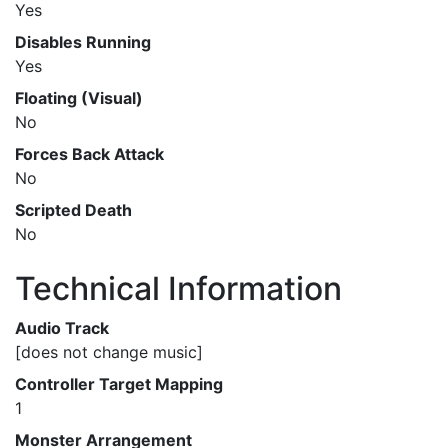
Yes
Disables Running
Yes
Floating (Visual)
No
Forces Back Attack
No
Scripted Death
No
Technical Information
Audio Track
[does not change music]
Controller Target Mapping
1
Monster Arrangement