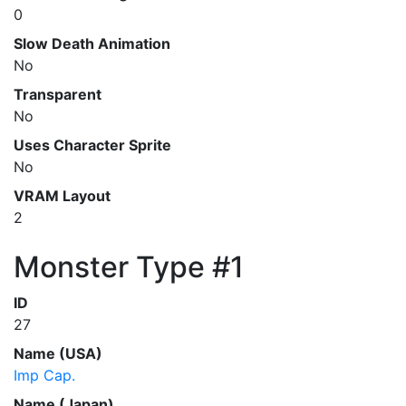
0
Slow Death Animation
No
Transparent
No
Uses Character Sprite
No
VRAM Layout
2
Monster Type #1
ID
27
Name (USA)
Imp Cap.
Name (Japan)