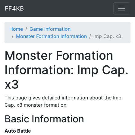
FF4KB
Home
Game Information
Monster Formation Information
Imp Cap. x3
Monster Formation
Information: Imp Cap.
x3
This page gives detailed information about the Imp
Cap. x3 monster formation.
Basic Information
Auto Battle