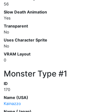
56
Slow Death Animation
Yes
Transparent
No
Uses Character Sprite
No
VRAM Layout
0
Monster Type #1
ID
170
Name (USA)
Kainazzo
Name (Japan)