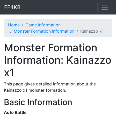
FF4KB
Home
Game Information
Monster Formation Information
Kainazzo x1
Monster Formation
Information: Kainazzo
x1
This page gives detailed information about the
Kainazzo x1 monster formation.
Basic Information
Auto Battle