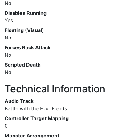
No
Disables Running
Yes
Floating (Visual)
No
Forces Back Attack
No
Scripted Death
No
Technical Information
Audio Track
Battle with the Four Fiends
Controller Target Mapping
0
Monster Arrangement