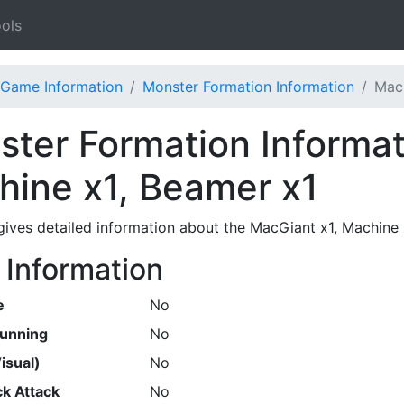
ols
Game Information
Monster Formation Information
MacG
ter Formation Informat
hine x1, Beamer x1
gives detailed information about the MacGiant x1, Machine
 Information
e
No
Running
No
isual)
No
k Attack
No