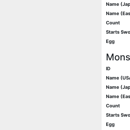
Name (Ja
Name (Eas
Count
Starts Sw
Egg
Mons
ID
Name (US
Name (Ja
Name (Eas
Count
Starts Sw
Egg