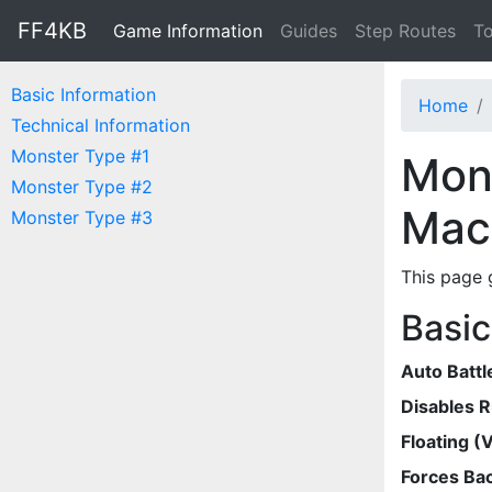
FF4KB
Game Information
Guides
Step Routes
To
Basic Information
Home
Technical Information
Monster Type #1
Mons
Monster Type #2
Mac
Monster Type #3
This page 
Basic
Auto Battl
Disables 
Floating (V
Forces Bac