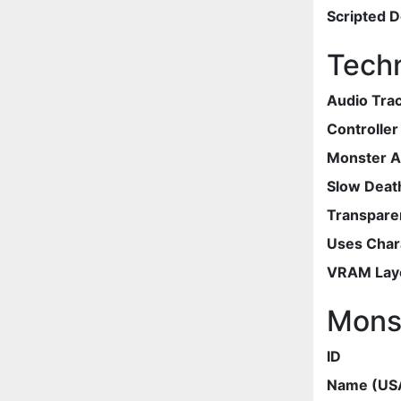
Scripted 
Techn
Audio Tra
Controlle
Monster 
Slow Deat
Transpare
Uses Chara
VRAM Lay
Mons
ID
Name (US