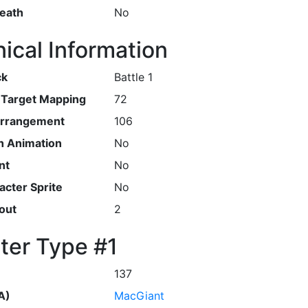
Death
No
ical Information
ck
Battle 1
r Target Mapping
72
Arrangement
106
h Animation
No
nt
No
cter Sprite
No
out
2
ter Type #1
137
A)
MacGiant