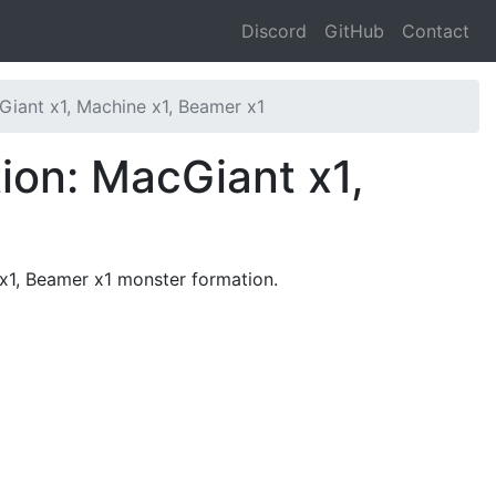
Discord
GitHub
Contact
iant x1, Machine x1, Beamer x1
ion: MacGiant x1,
 x1, Beamer x1 monster formation.