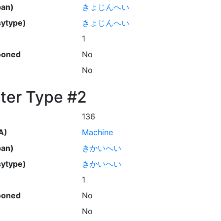
pan)
きょじんへい
ytype)
きょじんへい
1
ooned
No
No
ter Type #2
136
A)
Machine
pan)
きかいへい
ytype)
きかいへい
1
ooned
No
No