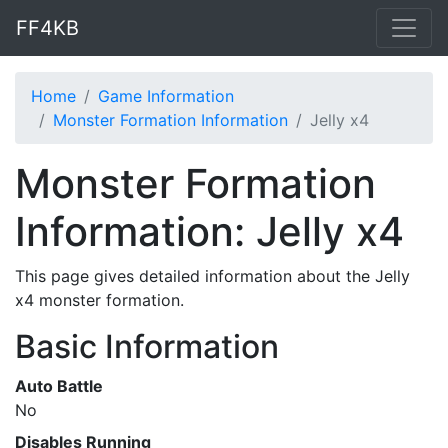
FF4KB
Home
Game Information
Monster Formation Information
Jelly x4
Monster Formation
Information: Jelly x4
This page gives detailed information about the Jelly
x4 monster formation.
Basic Information
Auto Battle
No
Disables Running