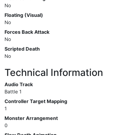
No
Floating (Visual)
No
Forces Back Attack
No
Scripted Death
No
Technical Information
Audio Track
Battle 1
Controller Target Mapping
1
Monster Arrangement
0