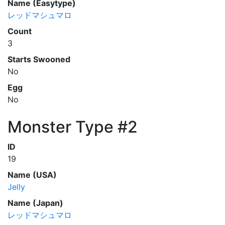
Name (Easytype)
レッドマシュマロ
Count
3
Starts Swooned
No
Egg
No
Monster Type #2
ID
19
Name (USA)
Jelly
Name (Japan)
レッドマシュマロ