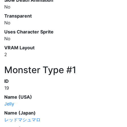
Slow Death Animation
No
Transparent
No
Uses Character Sprite
No
VRAM Layout
2
Monster Type #1
ID
19
Name (USA)
Jelly
Name (Japan)
レッドマシュマロ