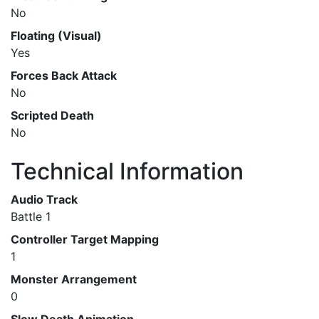
No
Floating (Visual)
Yes
Forces Back Attack
No
Scripted Death
No
Technical Information
Audio Track
Battle 1
Controller Target Mapping
1
Monster Arrangement
0