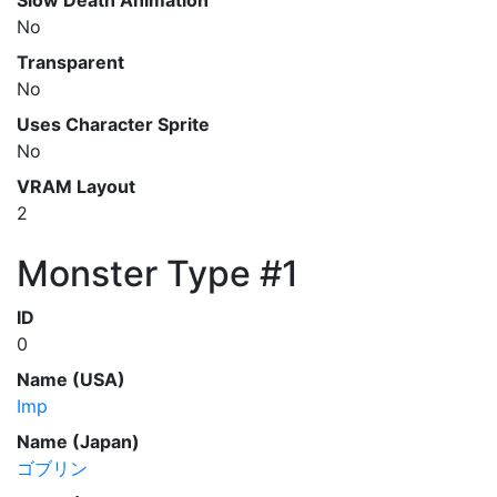
Slow Death Animation
No
Transparent
No
Uses Character Sprite
No
VRAM Layout
2
Monster Type #1
ID
0
Name (USA)
Imp
Name (Japan)
ゴブリン