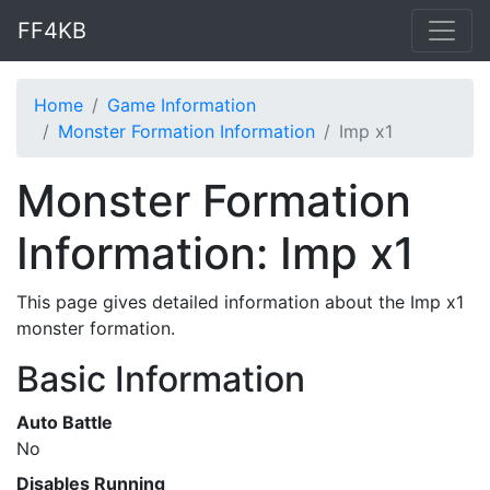
FF4KB
Home
Game Information
Monster Formation Information
Imp x1
Monster Formation
Information: Imp x1
This page gives detailed information about the Imp x1
monster formation.
Basic Information
Auto Battle
No
Disables Running